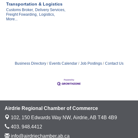
Transportation & Logistics
Customs Broker,
Delivery Services,
Freight Fowarding,
Logistics,
More...
Business Directory
Events Calendar
Job Postings
Contact Us
Airdrie Regional Chamber of Commerce
102, 150 Edwards Way NW,
Airdrie, AB T4B 4B9
403. 948.4412
info@airdriechamber.ab.ca