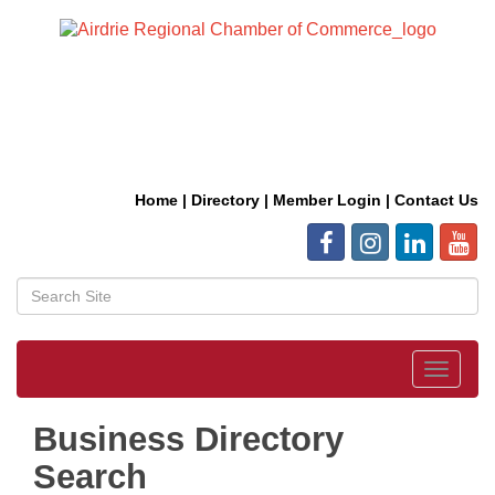
Home
|
Directory
|
Member Login
|
Contact Us
Toggle
navigat
Business Directory
Search