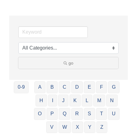
go
0-9
A
B
C
D
E
F
G
H
I
J
K
L
M
N
O
P
Q
R
S
T
U
V
W
X
Y
Z