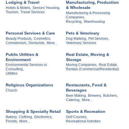
Lodging & Travel
Manufacturing, Production
& Wholesale
Hotels & Motels,
Seniors' Housing,
Tourism,
Travel Services
Manufacturing & Processing
Companies,
Recycling,
Warehousing
Personal Services & Care
Pets & Veterinary
Beauty Products,
Cosmetics,
Dog Walking,
Pet Services,
Crematorium,
Denturists,
More...
Veterinary Services
Public Utilities &
Real Estate, Moving &
Environment
Storage
Environmental Services or
Moving Companies,
Real Estate,
Consulting,
Rentals (Commercial/Residential)
Utilities
Religious Organizations
Restaurants, Food &
Beverages
Church
Beer Making,
Brewery,
Butchers,
Catering,
More...
Shopping & Specialty Retail
Sports & Recreation
Bakery,
Clothing,
Electronics,
Golf Courses,
Florists,
More...
Recreational Activities