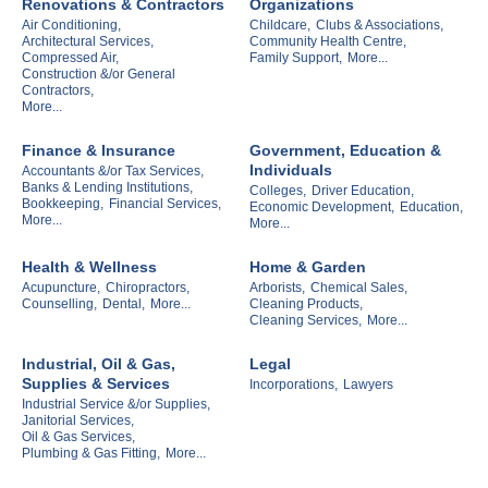
Renovations & Contractors
Organizations
Air Conditioning,
Childcare,
Clubs & Associations,
Architectural Services,
Community Health Centre,
Compressed Air,
Family Support,
More...
Construction &/or General
Contractors,
More...
Finance & Insurance
Government, Education &
Individuals
Accountants &/or Tax Services,
Banks & Lending Institutions,
Colleges,
Driver Education,
Bookkeeping,
Financial Services,
Economic Development,
Education,
More...
More...
Health & Wellness
Home & Garden
Acupuncture,
Chiropractors,
Arborists,
Chemical Sales,
Counselling,
Dental,
More...
Cleaning Products,
Cleaning Services,
More...
Industrial, Oil & Gas,
Legal
Supplies & Services
Incorporations,
Lawyers
Industrial Service &/or Supplies,
Janitorial Services,
Oil & Gas Services,
Plumbing & Gas Fitting,
More...