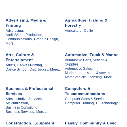
Advertising, Media &
Agriculture, Fishing &
Printing
Forestry
Advertising,
Agriculture,
Cattle
Audio/Video Production,
Communications,
Graphic Design,
More...
Arts, Culture &
Automotive, Truck & Marine
Entertainment
Automotive Parts, Service &
Supplies,
Artists,
Canvas Printing,
Automotive Sales,
Dance School,
Disc Jockey,
More...
Marine repair, sales & service,
Motor Vehicle Licensing,
More...
Business & Professional
Computers &
Services
Telecommunications
Administrative Services,
Computer Sales & Service,
Air Purification,
Computer Training,
IT Technology
Business Consulting,
Business Services,
More...
Construction, Equipment,
Family, Community & Civic