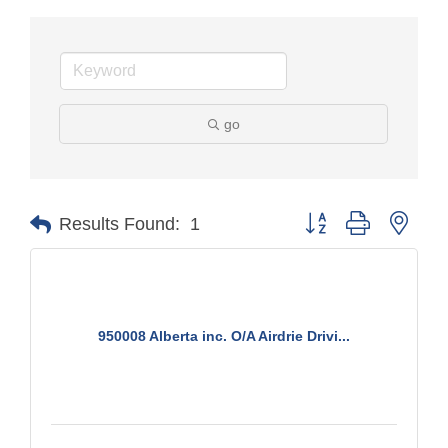
go
Button group with nest
Results Found:
1
950008 Alberta inc. O/A Airdrie Drivi...