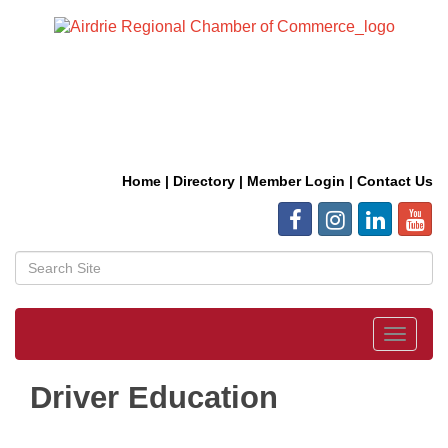
Home
|
Directory
|
Member Login
|
Contact Us
Toggle
navigat
Driver Education