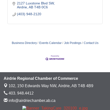
2127 Luxstone Blvd SW
Airdrie
AB
T4B 0C6
(403) 948-2120
Business Directory
Events Calendar
Job Postings
Contact Us
Airdrie Regional Chamber of Commerce
102, 150 Edwards Way NW,
Airdrie, AB T4B 4B9
403. 948.4412
info@airdriechamber.ab.ca