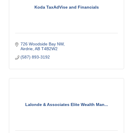
Koda TaxAdVise and Financials
726 Woodside Bay NW
Airdrie
AB
T4B2W2
(587) 893-3192
Lalonde & Associates Elite Wealth Man...