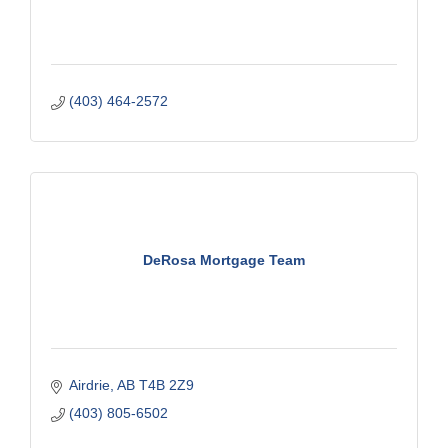
(403) 464-2572
DeRosa Mortgage Team
Airdrie
AB
T4B 2Z9
(403) 805-6502