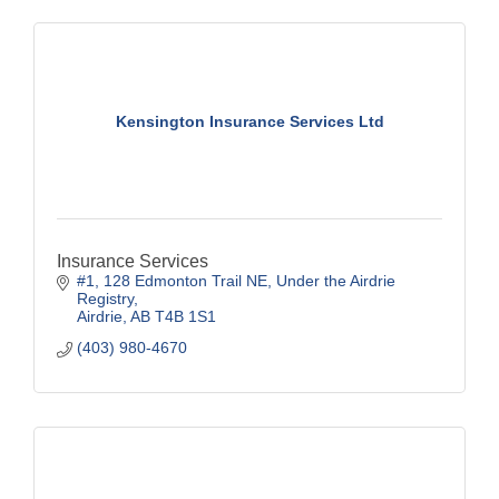
Kensington Insurance Services Ltd
Insurance Services
#1, 128 Edmonton Trail NE
Under the Airdrie 
Registry
Airdrie
AB
T4B 1S1
(403) 980-4670