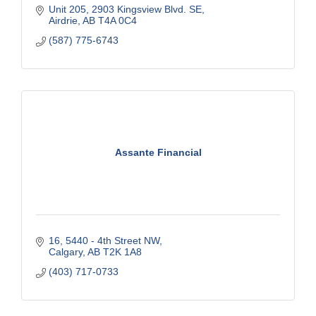
Unit 205, 2903 Kingsview Blvd. SE
Airdrie
AB
T4A 0C4
(587) 775-6743
Assante Financial
16, 5440 - 4th Street NW
Calgary
AB
T2K 1A8
(403) 717-0733