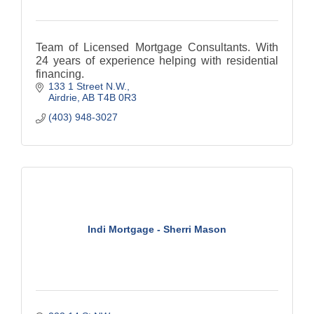
Team of Licensed Mortgage Consultants. With
24 years of experience helping with residential
financing.
133 1 Street N.W.
Airdrie
AB
T4B 0R3
(403) 948-3027
Indi Mortgage - Sherri Mason