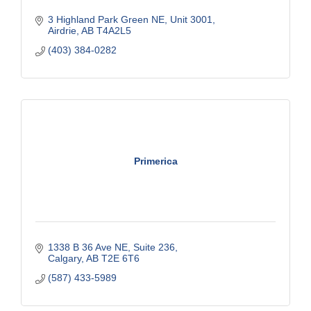
3 Highland Park Green NE
Unit 3001
Airdrie
AB
T4A2L5
(403) 384-0282
Primerica
1338 B 36 Ave NE
Suite 236
Calgary
AB
T2E 6T6
(587) 433-5989