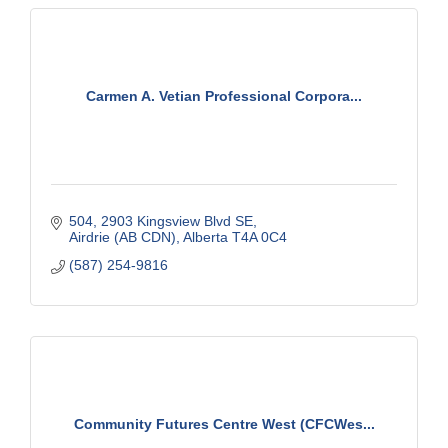
Carmen A. Vetian Professional Corpora...
504, 2903 Kingsview Blvd SE
Airdrie (AB CDN)
Alberta
T4A 0C4
(587) 254-9816
Community Futures Centre West (CFCWes...