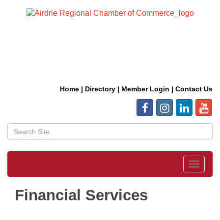
Home
|
Directory
|
Member Login
|
Contact Us
Toggle
navigat
Financial Services