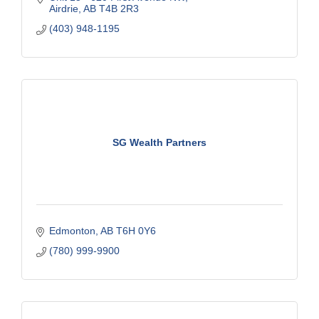
Airdrie
AB
T4B 2R3
(403) 948-1195
SG Wealth Partners
Edmonton
AB
T6H 0Y6
(780) 999-9900