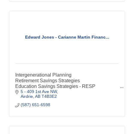
Edward Jones - Carianne Martin Financ...
Intergenerational Planning
Retirement Savings Strategies
Education Savings Strategies - RESP
5 - 409 1st Ave NW
Special Needs Financial Considerations - RDSP
Airdrie
AB
T4B3E2
Estate & Legacy Strategies
Savings
(587) 651-6598
RRSP
TFSA
Life Insurance