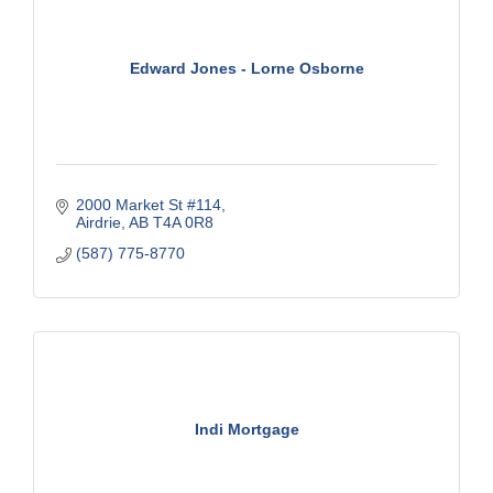
Edward Jones - Lorne Osborne
2000 Market St #114
Airdrie
AB
T4A 0R8
(587) 775-8770
Indi Mortgage