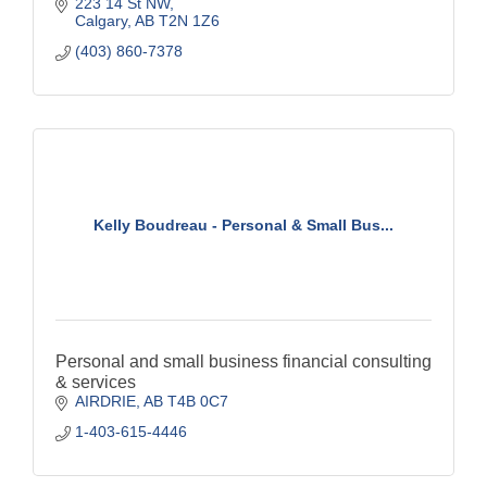
223 14 St NW
Calgary
AB
T2N 1Z6
(403) 860-7378
Kelly Boudreau - Personal & Small Bus...
Personal and small business financial consulting
& services
AIRDRIE
AB
T4B 0C7
1-403-615-4446