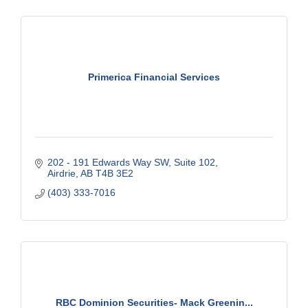
Primerica Financial Services
202 - 191 Edwards Way SW
Suite 102
Airdrie
AB
T4B 3E2
(403) 333-7016
RBC Dominion Securities- Mack Greenin...