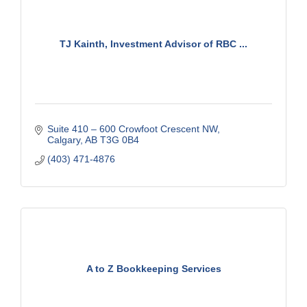
TJ Kainth, Investment Advisor of RBC ...
Suite 410 – 600 Crowfoot Crescent NW
Calgary
AB
T3G 0B4
(403) 471-4876
A to Z Bookkeeping Services