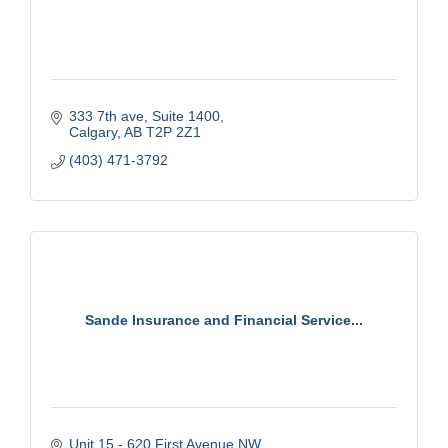
333 7th ave
Suite 1400
Calgary
AB
T2P 2Z1
(403) 471-3792
Sande Insurance and Financial Service...
Unit 15 - 620 First Avenue NW