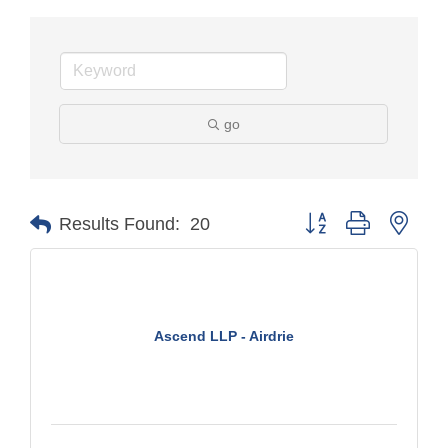
go
Button group with nest
Results Found:
20
Ascend LLP - Airdrie