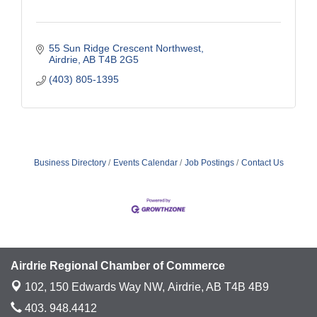
55 Sun Ridge Crescent Northwest
Airdrie
AB
T4B 2G5
(403) 805-1395
Business Directory
Events Calendar
Job Postings
Contact Us
Airdrie Regional Chamber of Commerce
102, 150 Edwards Way NW,
Airdrie, AB T4B 4B9
403. 948.4412