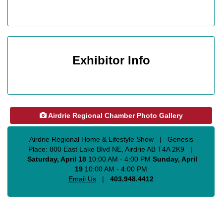
Exhibitor Info
Airdrie Regional Chamber Photo Gallery
Airdrie Regional Home & Lifestyle Show
|
Genesis
Place: 800 East Lake Blvd NE, Airdrie AB T4A 2K9
|
Saturday, April 18
10
:00 AM - 4:00 PM
Sunday, April
19
10:00 AM - 4:00 PM
Email Us
|
403.948.4412