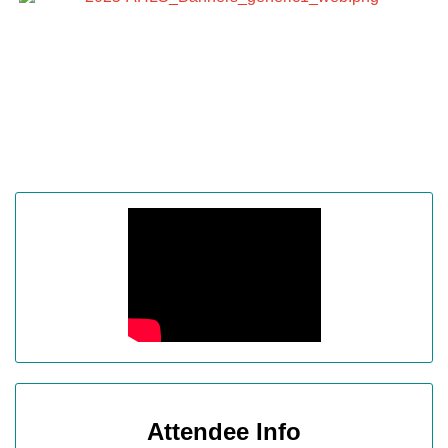
Attendee Info