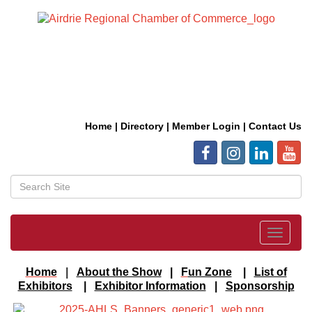
Home
|
Directory
|
Member Login
|
Contact Us
Toggle
navigat
Home
|
About the Show
|
F
un Zone
|
List of
Exhibitors
|
Exhibitor Infor
mation
|
Sponsorship