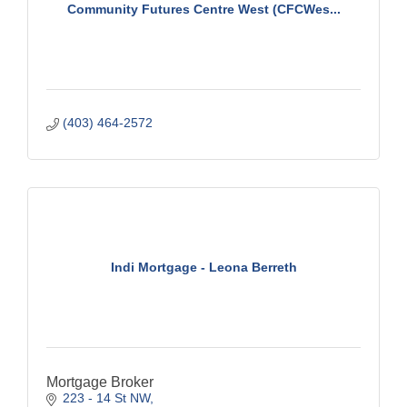
Community Futures Centre West (CFCWes...
(403) 464-2572
Indi Mortgage - Leona Berreth
Mortgage Broker
223 - 14 St NW