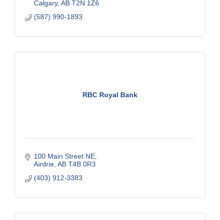
Calgary
AB
T2N 1Z6
(587) 990-1893
RBC Royal Bank
100 Main Street NE
Airdrie
AB
T4B 0R3
(403) 912-3383