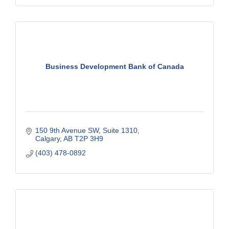
Business Development Bank of Canada
150 9th Avenue SW
Suite 1310
Calgary
AB
T2P 3H9
(403) 478-0892