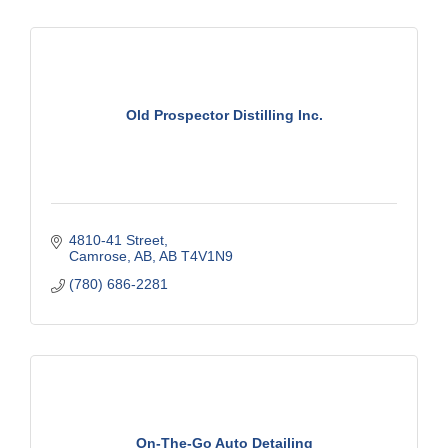
Old Prospector Distilling Inc.
4810-41 Street
Camrose, AB
AB
T4V1N9
(780) 686-2281
On-The-Go Auto Detailing