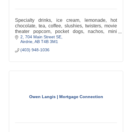
Specialty drinks, ice cream, lemonade, hot
chocolate, tea, coffee, slushies, twisters, movie
theater popcorn, pocket dogs, nachos, mini
2, 704 Main Street SE
donuts, sugar cookies, candy, chocolate, Sugar-
Airdrie
AB
T4B 3M1
free syrups
(403) 948-1036
Owen Langis | Mortgage Connection