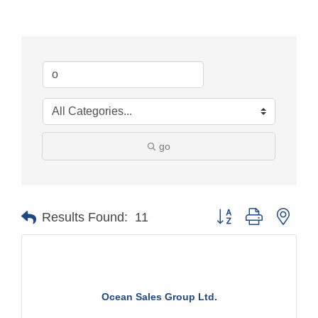
go
Button group with nest
Results Found:
11
Ocean Sales Group Ltd.