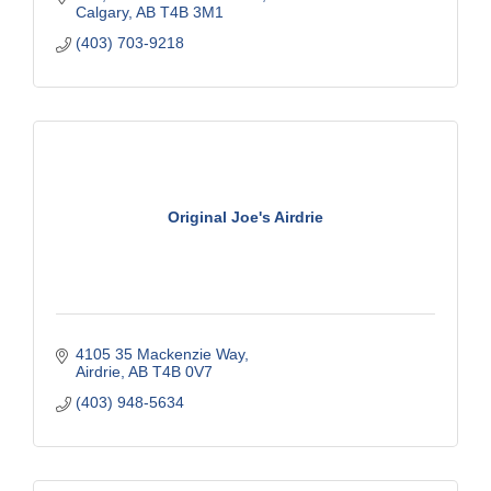
Calgary
AB
T4B 3M1
(403) 703-9218
Original Joe's Airdrie
4105 35 Mackenzie Way
Airdrie
AB
T4B 0V7
(403) 948-5634