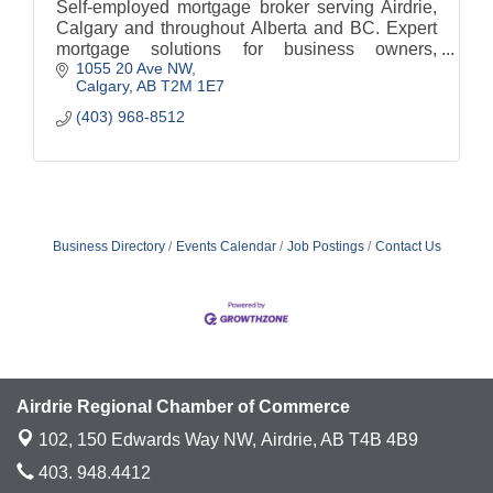
Self-employed mortgage broker serving Airdrie,
Calgary and throughout Alberta and BC. Expert
mortgage solutions for business owners,
1055 20 Ave NW
contractors, sole proprietors, and incorporated
Calgary
AB
T2M 1E7
professionals.
(403) 968-8512
Business Directory
Events Calendar
Job Postings
Contact Us
Airdrie Regional Chamber of Commerce
102, 150 Edwards Way NW,
Airdrie, AB T4B 4B9
403. 948.4412