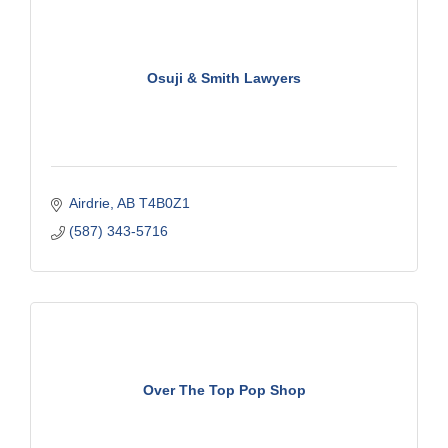
Osuji & Smith Lawyers
Airdrie
AB
T4B0Z1
(587) 343-5716
Over The Top Pop Shop