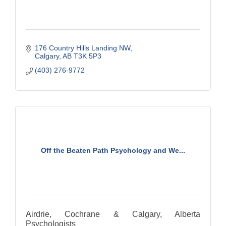
176 Country Hills Landing NW
Calgary
AB
T3K 5P3
(403) 276-9772
Off the Beaten Path Psychology and We...
Airdrie, Cochrane & Calgary, Alberta
Psychologists