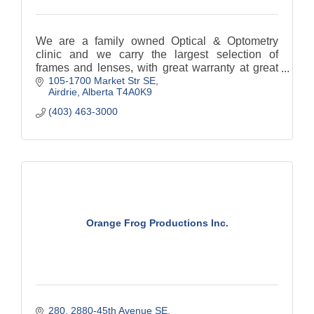
We are a family owned Optical & Optometry
clinic and we carry the largest selection of
frames and lenses, with great warranty at great
105-1700 Market Str SE
prices.
Airdrie
Alberta
T4A0K9
(403) 463-3000
Orange Frog Productions Inc.
280, 2880-45th Avenue SE