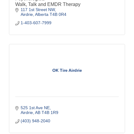
Walk, Talk and EMDR Therapy
117 1st Street NW
Airdrie
Alberta
T4B 0R4
1-403-607-7999
OK Tire Airdrie
525 1st Ave NE
Airdrie
AB
T4B 1R9
(403) 948-2040