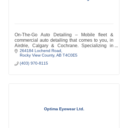
On-The-Go Auto Detailing – Mobile fleet &
commercial auto detailing that comes to you, in
Airdrie, Calgary & Cochrane. Specializing in
264184 Lochend Road
vehicle interiors, we provide quality, and
Rocky View County
AB
T4C0E5
professionalism.
(403) 970-8115
Optima Eyewear Ltd.