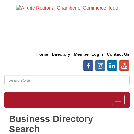
Home
|
Directory
|
Member Login
|
Contact Us
Toggle
navigat
Business Directory
Search