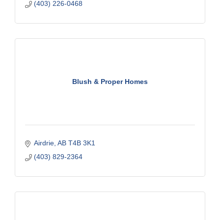
(403) 226-0468
Blush & Proper Homes
Airdrie
AB
T4B 3K1
(403) 829-2364