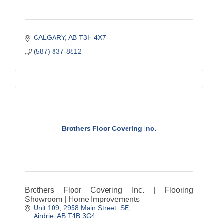
CALGARY
AB
T3H 4X7
(587) 837-8812
Brothers Floor Covering Inc.
Brothers Floor Covering Inc. | Flooring
Showroom | Home Improvements
Unit 109, 2958 Main Street  SE
Airdrie
AB
T4B 3G4