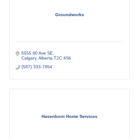
Groundworks
5555 80 Ave SE
Calgary
Alberta
T2C 4S6
(587) 333-7854
Havenborn Home Services