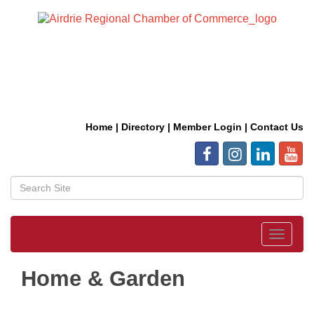
Home
|
Directory
|
Member Login
|
Contact Us
Toggle
navigat
Home & Garden