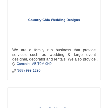
Country Chic Wedding Designs
We are a family run business that provide
services such as wedding & large event
designer, decorator and rentals. We also provide
Carstairs
AB
T0M 0N0
Day of Coordination services.
(587) 999-1290