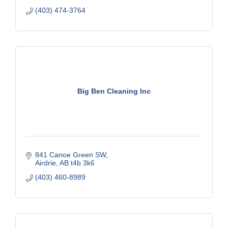
(403) 474-3764
Big Ben Cleaning Inc
841 Canoe Green SW
Airdrie
AB
t4b 3k6
(403) 460-8989