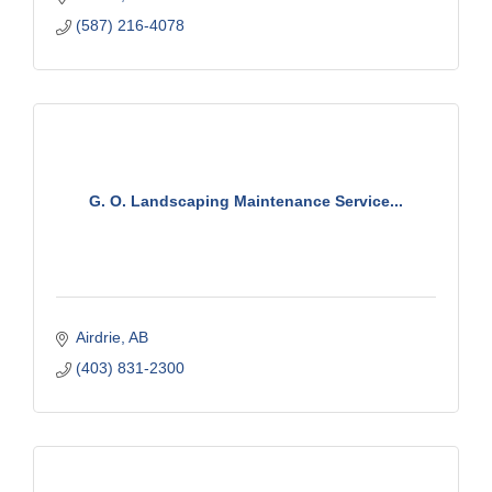
(587) 216-4078
G. O. Landscaping Maintenance Service...
Airdrie
AB
(403) 831-2300