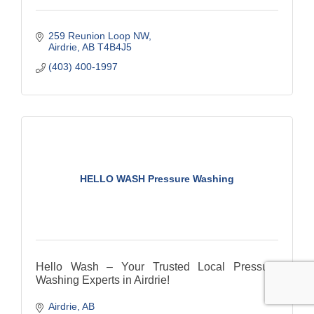
259 Reunion Loop NW
Airdrie
AB
T4B4J5
(403) 400-1997
HELLO WASH Pressure Washing
Hello Wash – Your Trusted Local Pressure
Washing Experts in Airdrie!
Airdrie
AB
We take pride in being a local and family owned