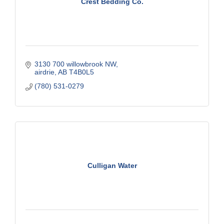
Crest Bedding Co.
3130 700 willowbrook NW
airdrie
AB
T4B0L5
(780) 531-0279
Culligan Water