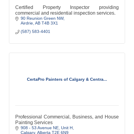
Certified Property Inspector providing
commercial and residential inspection services.
90 Reunion Green NW
Airdrie
AB
T4B 3X1
(587) 583-4401
CertaPro Painters of Calgary & Centra...
Professional Commercial, Business, and House
Painting Services
908 - 53 Avenue NE
Unit H
Calgary
Alberta
T2E 6N9