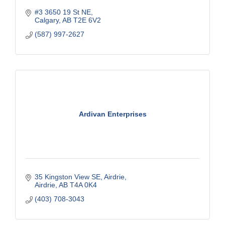
#3 3650 19 St NE
Calgary
AB
T2E 6V2
(587) 997-2627
Ardivan Enterprises
35 Kingston View SE
Airdrie
Airdrie
AB
T4A 0K4
(403) 708-3043