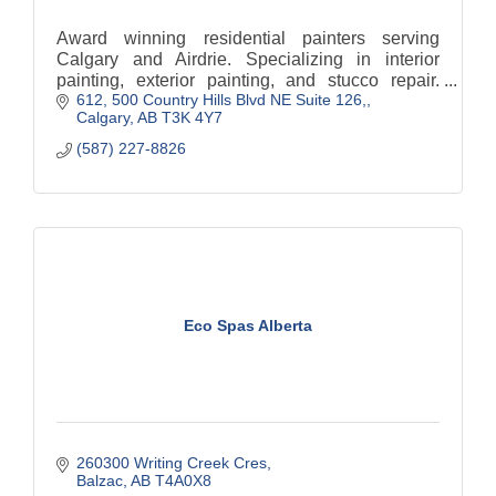
Award winning residential painters serving
Calgary and Airdrie. Specializing in interior
painting, exterior painting, and stucco repair.
612, 500 Country Hills Blvd NE Suite 126,
BBB accredited, fully insured, and trusted by
Calgary
AB
T3K 4Y7
local homeowners.
(587) 227-8826
Eco Spas Alberta
260300 Writing Creek Cres
Balzac
AB
T4A0X8