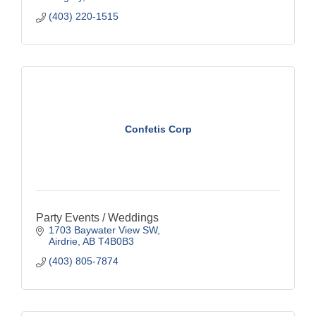
(403) 220-1515
Confetis Corp
Party Events / Weddings
1703 Baywater View SW
Airdrie
AB
T4B0B3
(403) 805-7874