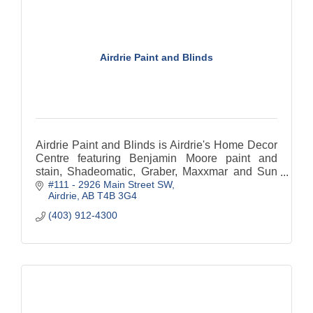
Airdrie Paint and Blinds
Airdrie Paint and Blinds is Airdrie's Home Decor
Centre featuring Benjamin Moore paint and
stain, Shadeomatic, Graber, Maxxmar and Sun
#111 - 2926 Main Street SW
Stor Blinds and shades.
Airdrie
AB
T4B 3G4
(403) 912-4300