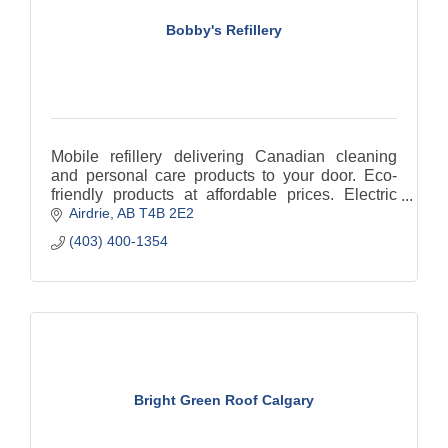
Bobby's Refillery
Mobile refillery delivering Canadian cleaning
and personal care products to your door. Eco-
friendly products at affordable prices. Electric
Airdrie
AB
T4B 2E2
delivery. Reducing single use Plastic.
(403) 400-1354
Bright Green Roof Calgary