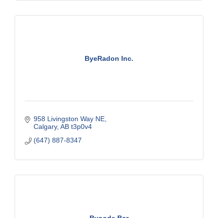
ByeRadon Inc.
958 Livingston Way NE
Calgary
AB
t3p0v4
(647) 887-8347
Byoode Bar