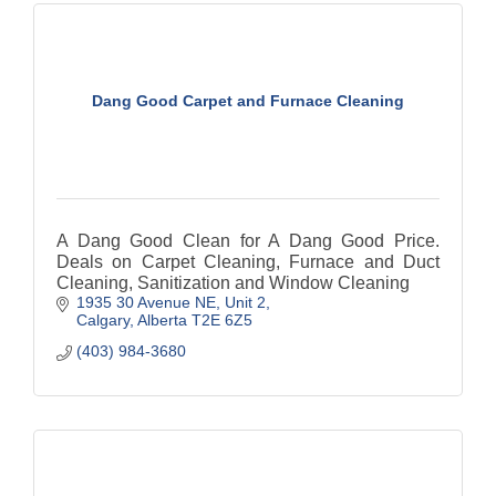
Dang Good Carpet and Furnace Cleaning
A Dang Good Clean for A Dang Good Price.
Deals on Carpet Cleaning, Furnace and Duct
Cleaning, Sanitization and Window Cleaning
1935 30 Avenue NE
Unit 2
Calgary
Alberta
T2E 6Z5
(403) 984-3680