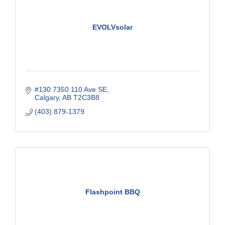
EVOLVsolar
#130 7350 110 Ave SE
Calgary
AB
T2C3B8
(403) 879-1379
Flashpoint BBQ