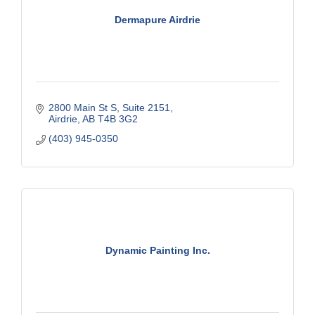
Dermapure Airdrie
2800 Main St S
Suite 2151
Airdrie
AB
T4B 3G2
(403) 945-0350
Dynamic Painting Inc.