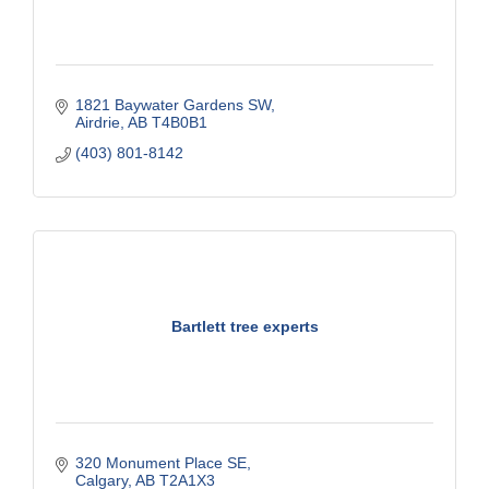
1821 Baywater Gardens SW
Airdrie
AB
T4B0B1
(403) 801-8142
Bartlett tree experts
320 Monument Place SE
Calgary
AB
T2A1X3