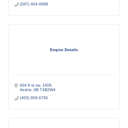
(587) 404-0088
Empire Details
604 8 st sw
1409
Airdrie
AB
T4B2W4
(403) 809-6765