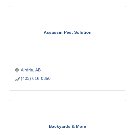
Assassin Pest Solution
Airdrie
AB
(403) 616-0350
Backyards & More