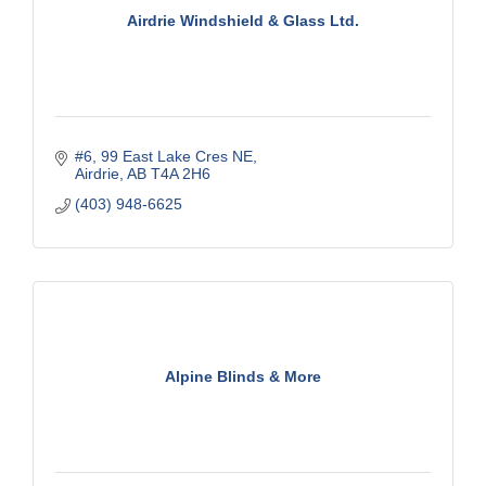
Airdrie Windshield & Glass Ltd.
#6, 99 East Lake Cres NE
Airdrie
AB
T4A 2H6
(403) 948-6625
Alpine Blinds & More