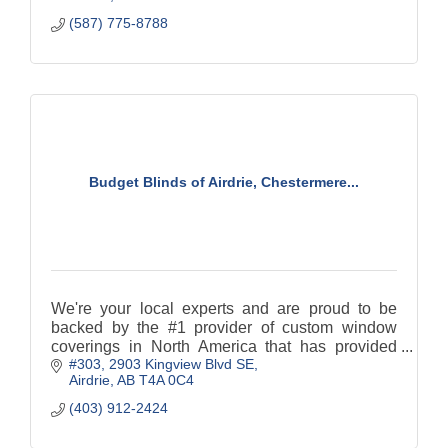
(587) 775-8788
Budget Blinds of Airdrie, Chestermere...
We're your local experts and are proud to be
backed by the #1 provider of custom window
coverings in North America that has provided
#303, 2903 Kingview Blvd SE
design-driven solutions for over 25 years. With
Airdrie
AB
T4A 0C4
the highest levels
(403) 912-2424