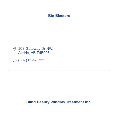
Bin Blasters
109 Gateway Dr NW
Airdrie
AB
T4B0J6
(587) 834-1722
Blind Beauty Window Treatment Inc.