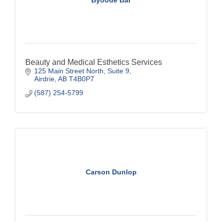
Beauty and Medical Esthetics Services
125 Main Street North
Suite 9
Airdrie
AB
T4B0P7
(587) 254-5799
Carson Dunlop