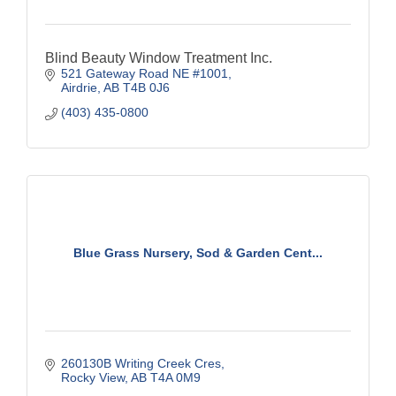
Blind Beauty Window Treatment Inc.
521 Gateway Road NE #1001
Airdrie
AB
T4B 0J6
(403) 435-0800
Blue Grass Nursery, Sod & Garden Cent...
260130B Writing Creek Cres
Rocky View
AB
T4A 0M9