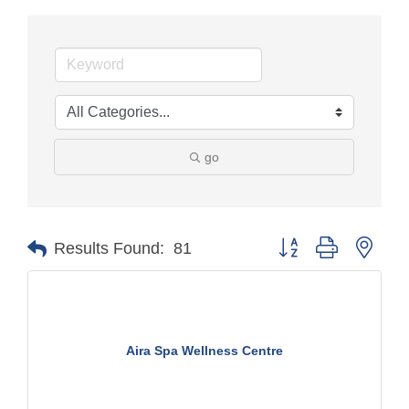
go
Button group with nest
Results Found:
81
Aira Spa Wellness Centre