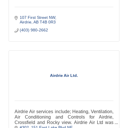
107 First Street NW
Airdrie
AB
T4B 0R3
(403) 980-2662
Airdrie Air Ltd.
Airdrie Air services include; Heating, Ventilation,
Air Conditioning and Controls for Airdrie,
Crossfield and Rocky view. Airdrie Air Ltd was
#302, 151 East Lake Blvd NE
formed in 2002. We are have 5 star customer