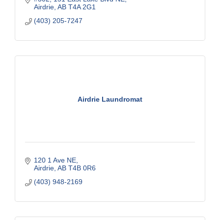
Airdrie
AB
T4A 2G1
ratings.
(403) 205-7247
Airdrie Laundromat
120 1 Ave NE
Airdrie
AB
T4B 0R6
(403) 948-2169