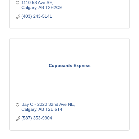
1110 58 Ave SE
Calgary
AB
T2H2C9
(403) 243-5141
Cupboards Express
Bay C - 2020 32nd Ave NE
Calgary
AB
T2E 6T4
(587) 353-9904