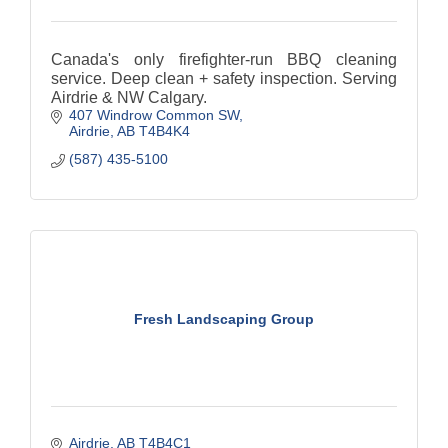
Canada's only firefighter-run BBQ cleaning
service. Deep clean + safety inspection. Serving
Airdrie & NW Calgary.
407 Windrow Common SW
Airdrie
AB
T4B4K4
(587) 435-5100
Fresh Landscaping Group
Airdrie
AB
T4B4C1