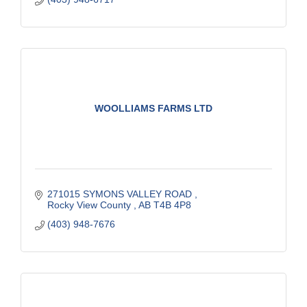
WOOLLIAMS FARMS LTD
271015 SYMONS VALLEY ROAD 
Rocky View County 
AB
T4B 4P8
(403) 948-7676