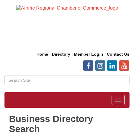
Home
|
Directory
|
Member Login
|
Contact Us
Toggle
navigat
Business Directory
Search