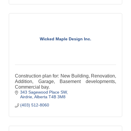
Wicked Maple Design Inc.
Construction plan for: New Building, Renovation,
Addition, Garage, Basement developments,
Commercial bay.
343 Sagewood Place SW
Airdrie
Alberta
T4B 3M8
(403) 512-8060