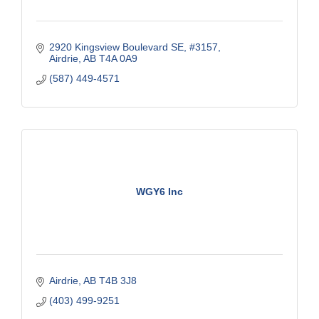
2920 Kingsview Boulevard SE
#3157
Airdrie
AB
T4A 0A9
(587) 449-4571
WGY6 Inc
Airdrie
AB
T4B 3J8
(403) 499-9251