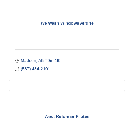
We Wash Windows Airdrie
Madden
AB
T0m 1l0
(587) 434-2101
West Reformer Pilates