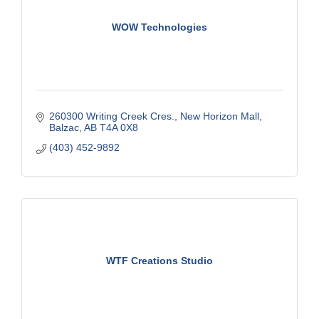
WOW Technologies
260300 Writing Creek Cres.
New Horizon Mall
Balzac
AB
T4A 0X8
(403) 452-9892
WTF Creations Studio