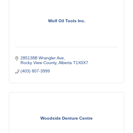
Wolf Oil Tools Inc.
285138B Wrangler Ave
Rocky View County
Alberta
T1X0X7
(403) 807-3999
Woodside Denture Centre