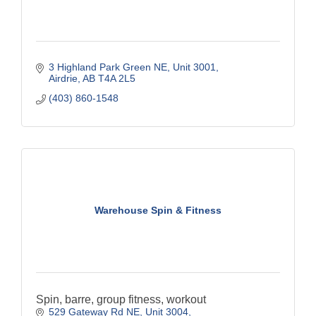
3 Highland Park Green NE
Unit 3001
Airdrie
AB
T4A 2L5
(403) 860-1548
Warehouse Spin & Fitness
Spin, barre, group fitness, workout
529 Gateway Rd NE, Unit 3004