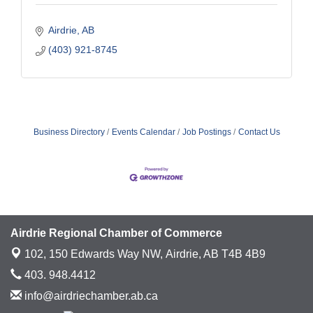
Airdrie
AB
(403) 921-8745
Business Directory
Events Calendar
Job Postings
Contact Us
Airdrie Regional Chamber of Commerce
102, 150 Edwards Way NW,
Airdrie, AB T4B 4B9
403. 948.4412
info@airdriechamber.ab.ca