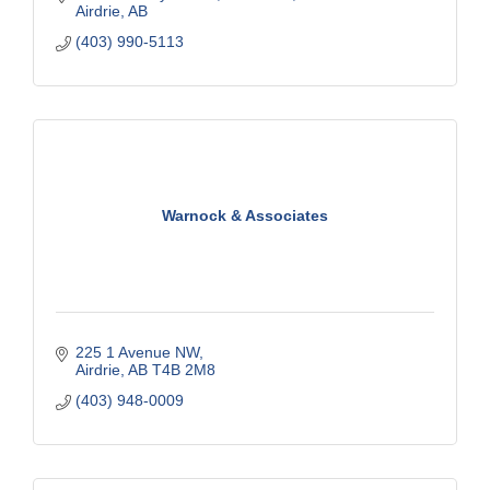
Airdrie
AB
(403) 990-5113
Warnock & Associates
225 1 Avenue NW
Airdrie
AB
T4B 2M8
(403) 948-0009