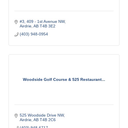
#3, 409 - 1st Avenue NW
Airdrie
AB
T4B 3E2
(403) 948-0954
Woodside Golf Course & 525 Restaurant...
525 Woodside Drive NW
Airdrie
AB
T4B 2C6
(403) 948-6717