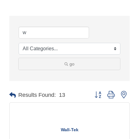
go
Button group with nest
Results Found:
13
Wall-Tek