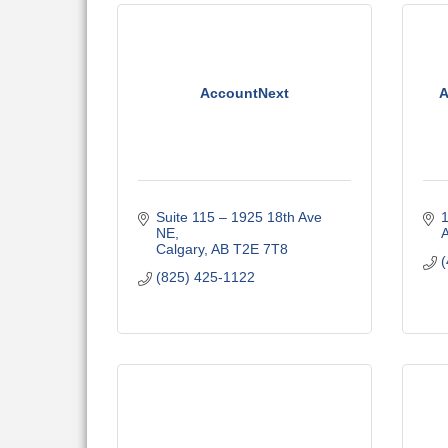
AccountNext
A
Suite 115 – 1925 18th Ave 
1
NE
A
Calgary
AB
T2E 7T8
(
(825) 425-1122