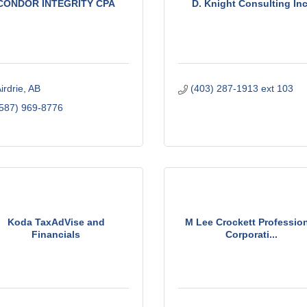
CONDOR INTEGRITY CPA
D. Knight Consulting Inc
irdrie
AB
(403) 287-1913 ext 103
587) 969-8776
Koda TaxAdVise and
M Lee Crockett Professio
Financials
Corporati...