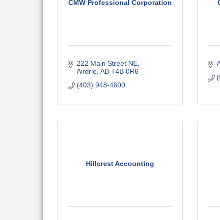
CMW Professional Corporation
222 Main Street NE
A
Airdrie
AB
T4B 0R6
(
(403) 948-4600
Hillcrest Accounting