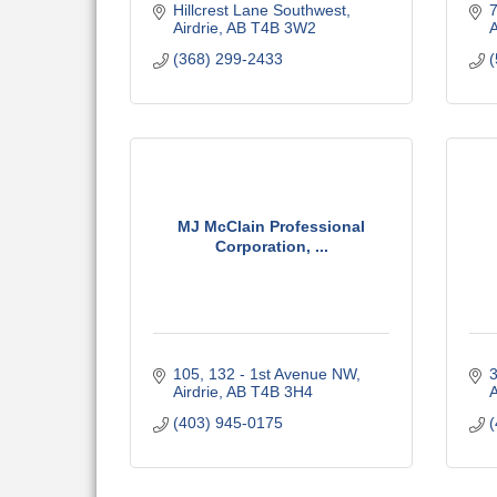
Hillcrest Lane Southwest
Airdrie
AB
T4B 3W2
A
(368) 299-2433
(
MJ McClain Professional
Corporation, ...
105, 132 - 1st Avenue NW
3
Airdrie
AB
T4B 3H4
A
(403) 945-0175
(