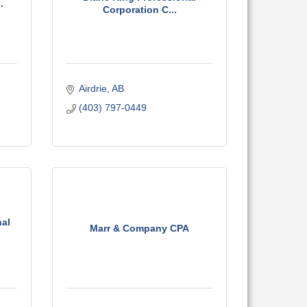
.
Corporation C...
Airdrie
AB
(403) 797-0449
nal
Marr & Company CPA