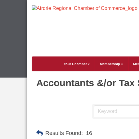
Your Chamber
Membership
Mem
Accountants &/or Tax 
Results Found:
16