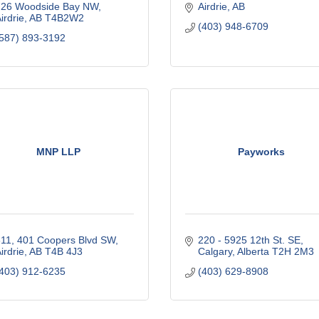
726 Woodside Bay NW
Airdrie
AB
irdrie
AB
T4B2W2
(403) 948-6709
587) 893-3192
MNP LLP
Payworks
11, 401 Coopers Blvd SW
220 - 5925 12th St. SE
irdrie
AB
T4B 4J3
Calgary
Alberta
T2H 2M3
403) 912-6235
(403) 629-8908