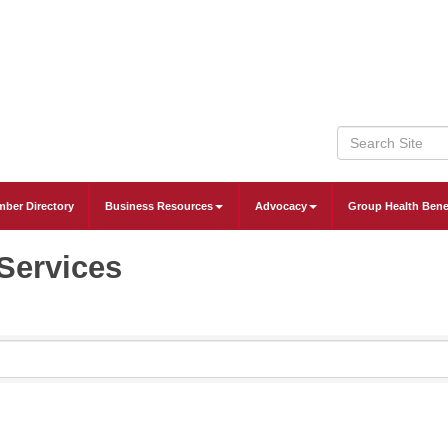
ber Directory
Business Resources
Advocacy
Group Health Bene
Services