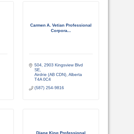
Carmen A. Vetian Professional
Corpora...
504, 2903 Kingsview Blvd 
SE
Airdrie (AB CDN)
Alberta
T4A 0C4
(587) 254-9816
Diane King Professional