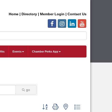
Home
|
Directory
|
Member Login
|
Contact Us
fits
Events
Chamber Perks App
go
Button group with nested dropdown