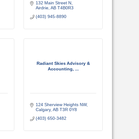
132 Main Street N
Airdrie
AB
T4B0R3
(403) 945-8890
Radiant Skies Advisory &
Accounting, ...
124 Sherview Heights NW
Calgary
AB
T3R 0Y8
(403) 650-3482