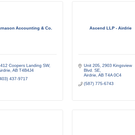
rnason Accounting & Co.
Ascend LLP - Airdrie
412 Coopers Landing SW
Unit 205, 2903 Kingsview 
irdrie
AB
T4B4J4
Blvd. SE
Airdrie
AB
T4A 0C4
403) 437-9717
(587) 775-6743