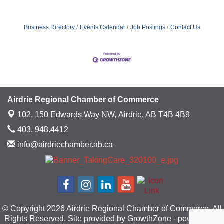
Business Directory
Events Calendar
Job Postings
Contact Us
Airdrie Regional Chamber of Commerce
102, 150 Edwards Way NW,
Airdrie, AB T4B 4B9
403. 948.4412
info@airdriechamber.ab.ca
© Copyright 2026 Airdrie Regional Chamber of Commerce. All
Rights Reserved. Site provided by
GrowthZone
- powered by