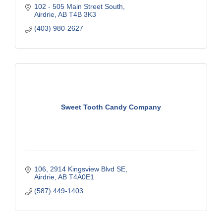
102 - 505 Main Street South
Airdrie
AB
T4B 3K3
(403) 980-2627
Sweet Tooth Candy Company
106, 2914 Kingsview Blvd SE
Airdrie
AB
T4A0E1
(587) 449-1403