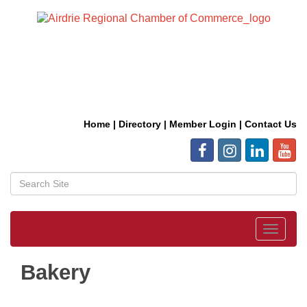
Home
|
Directory
|
Member Login
|
Contact Us
Toggle
navigat
Bakery