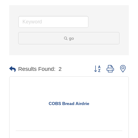
go
Button group with nest
Results Found:
2
COBS Bread Airdrie