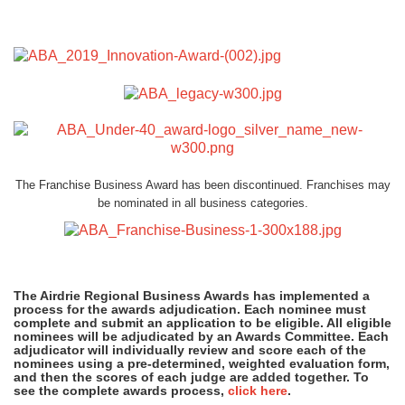
The Franchise Business Award has been discontinued. Franchises may
be nominated in all business categories.
The Airdrie Regional Business Awards has implemented a
process for the awards adjudication. Each nominee must
complete and submit an application to be eligible. All eligible
nominees will be adjudicated by an Awards Committee. Each
adjudicator will individually review and score each of the
nominees using a pre-determined, weighted evaluation form,
and then the scores of each judge are added together. To
see the complete awards process,
click here
.