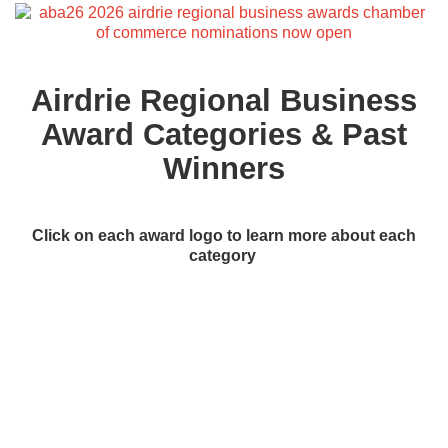
Airdrie Regional Business
Award Categories & Past
Winners
Click on each award logo to learn more about each
category