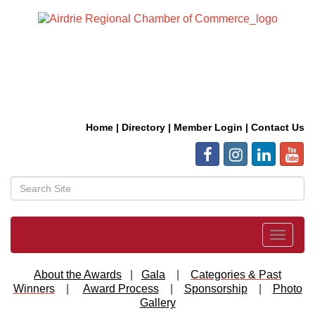
Home
|
Directory
|
Member Login
|
Contact Us
Toggle
navigat
About the Awards
|
Gala
|
Categories & Past
Winners
|
Award Process
|
Sponsorship
|
Photo
Gallery