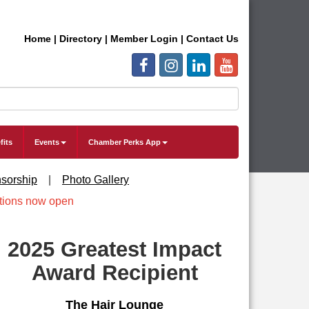
Home
|
Directory
|
Member Login
|
Contact Us
fits
Events
Chamber Perks App
sorship
|
Photo Gallery
2025 Greatest Impact
Award Recipient
The Hair Lounge