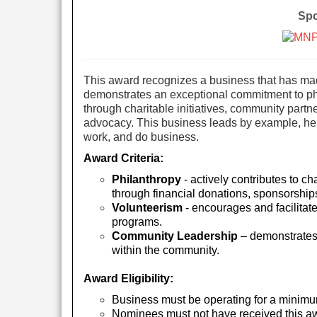
Spo
This award recognizes a business that has made
demonstrates an exceptional commitment to ph
through charitable initiatives, community part
advocacy. This business leads by example, help
work, and do business.
Award Criteria:
Philanthropy
- actively contributes to ch
through financial donations, sponsorships
Volunteerism
- encourages and facilitat
programs.
Community Leadership
– demonstrates 
within the community.
Award Eligibility:
Business mu
st be operating for a minimu
Nominees must not have received this awa