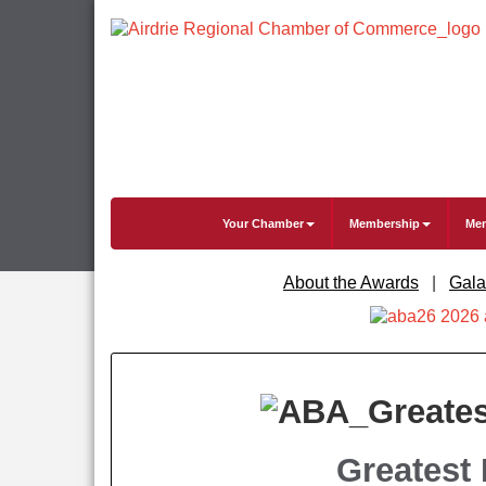
Your Chamber
Membership
Mem
About the Awards
|
Gala
Greatest