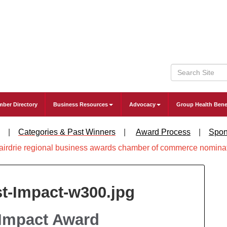
ber Directory
Business Resources
Advocacy
Group Health Bene
|
Categories & Past Winners
|
Award Process
|
Spon
 Impact Award