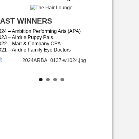
PAST WINNERS
024 – Ambition Performing Arts (APA)
023 – Airdrie Puppy Pals
022 – Marr & Company CPA
021 – Airdrie Family Eye Doctors
Ambition Performing Arts (APA)