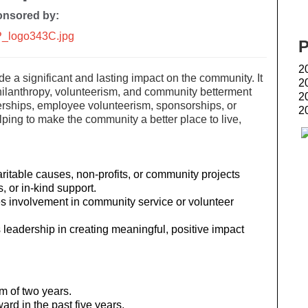
nsored by:
2
 a significant and lasting impact on the community. It
2
ilanthropy, volunteerism, and community betterment
2
nerships, employee volunteerism, sponsorships, or
2
Airdrie Family Eye Doctors
ing to make the community a better place to live,
aritable causes, non-profits, or community projects
, or in-kind support.
es involvement in community service or volunteer
leadership in creating meaningful, positive impact
m of two years.
rd in the past five years.