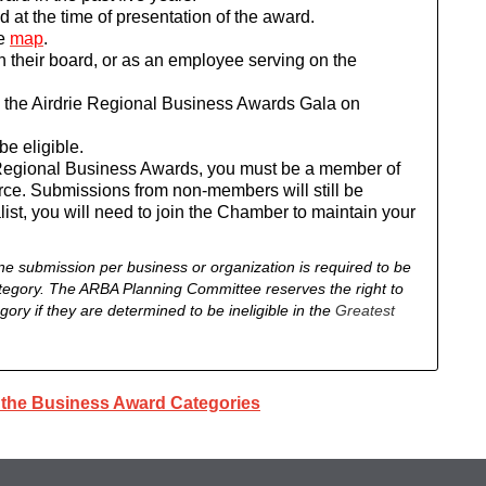
 at the time of presentation of the award.
e
map
.
 their board, or as an employee serving on the
d the Airdrie Regional Business Awards Gala on
e eligible.
rie Regional Business Awards, you must be a member of
ce. Submissions from non-members will still be
list, you will need to join the Chamber to maintain your
ne submission per business or organization is required to be
tegory.
The ARBA Planning Committee reserves the right to
ory if they are determined to be ineligible in the
Greatest
o the Business Award Categories