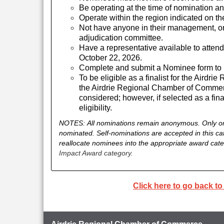
Be operating at the time of nomination and
Operate within the region indicated on th
Not have anyone in their management, on
adjudication committee.
Have a representative available to atten
October 22, 2026.
Complete and submit a Nominee form to b
To be eligible as a finalist for the Aird
the Airdrie Regional Chamber of Commer
considered; however, if selected as a fina
eligibility.
NOTES:
All nominations remain anonymous.
Only o
nominated. Self-nominations are accepted in this ca
reallocate nominees into the appropriate award categ
Impact Award category.
Click here to go back t