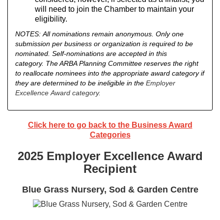
will need to join the Chamber to maintain your
eligibility.
NOTES:
All nominations remain anonymous.
Only one
submission per business or organization is required to be
nominated. Self-nominations are accepted in this
category.
The ARBA Planning Committee reserves the right
to reallocate nominees into the appropriate award category if
they are determined to be ineligible in the
Employer
Excellence Award category.
Click here to go back to the Business Award
Categories
2025 Employer Excellence Award
Recipient
Blue Grass Nursery, Sod & Garden Centre