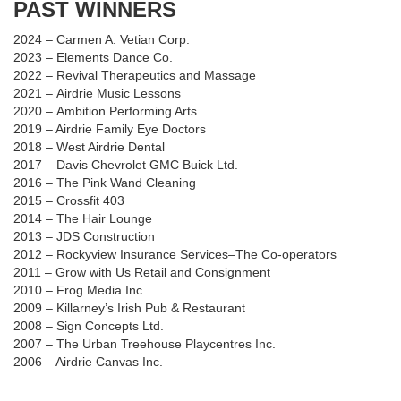
PAST WINNERS
2024
–
Carmen A. Vetian Corp.
2023
–
Elements Dance Co.
2022
– Revival Therapeutics and Massage
2021
–
Airdrie Music Lessons
2020
–
Ambition Performing Arts
2019 – Airdrie Family Eye Doctors
2018
–
West Airdrie Dental
2017
–
Davis Chevrolet GMC Buick Ltd.
2016
–
The Pink Wand Cleaning
2015
–
Crossfit 403
2014
–
The Hair Lounge
2013
–
JDS Construction
2012
–
Rockyview Insurance Services–The Co-operators
2011
–
Grow with Us Retail and Consignment
2010
–
Frog Media Inc.
2009
–
Killarney’s Irish Pub & Restaurant
2008
–
Sign Concepts Ltd.
2007
–
The Urban Treehouse Playcentres Inc.
2006
–
Airdrie Canvas Inc.
Carmen A. Vetian Corp.