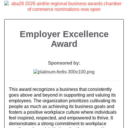
Employer Excellence
Award
Sponsored by:
This award recognizes a business that consistently
goes above and beyond in supporting and valuing its
employees. The organization prioritizes cultivating its
people as much as achieving its business goals and
fosters a positive workplace culture where individuals
feel inspired, respected, and empowered to thrive. It
demonstrates a strong commitment to workplace