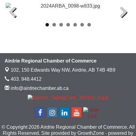
Previous
Next
Airdrie Regional Chamber of Commerce
102, 150 Edwards Way NW,
Airdrie, AB T4B 4B9
403. 948.4412
info@airdriechamber.ab.ca
© Copyright 2026 Airdrie Regional Chamber of Commerce. All
Rights Reserved. Site provided by
GrowthZone
- powered by