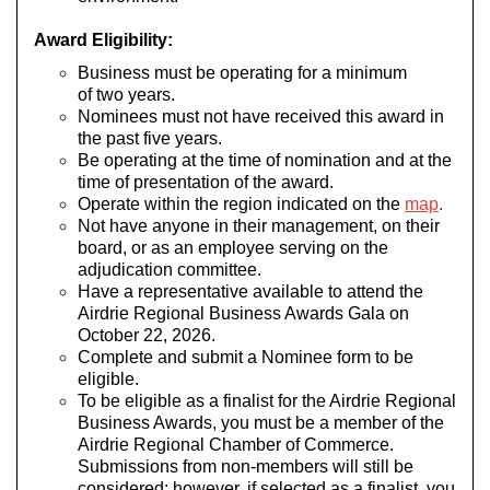
Award Eligibility:
Business must be operating for a minimum
of two years.
Nominees must not have received this award in
the past five years.
Be operating at the time of nomination and at the
time of presentation of the award.
Operate within the region indicated on the
map
.
Not have anyone in their management, on their
board, or as an employee serving on the
adjudication committee.
Have a representative available to attend the
Airdrie Regional Business Awards Gala on
October 22, 2026.
Complete and submit a Nominee form to be
eligible.
To be eligible as a finalist for the Airdrie Regional
Business Awards, you must be a member of the
Airdrie Regional Chamber of Commerce.
Submissions from non-members will still be
considered; however, if selected as a finalist, you