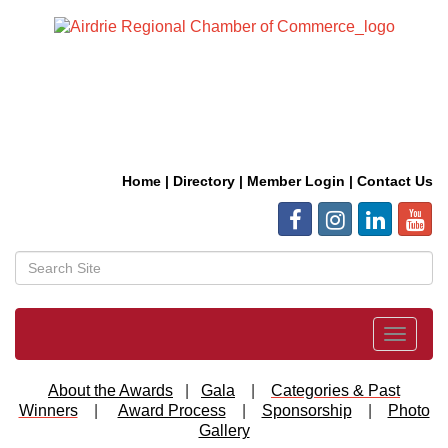
Home
|
Directory
|
Member Login
|
Contact Us
Toggle
navigat
About the Awards
|
Gala
|
Categories & Past
Winners
|
Award Process
|
Sponsorship
|
Photo
Gallery