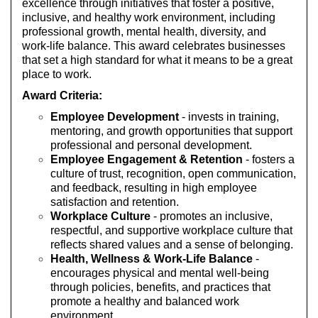
excellence through initiatives that foster a positive,
inclusive, and healthy work environment, including
professional growth, mental health, diversity, and
work-life balance. This award celebrates businesses
that set a high standard for what it means to be a great
place to work.
Award Criteria:
Employee Development
- invests in training,
mentoring, and growth opportunities that support
professional and personal development.
Employee Engagement & Retention
- fosters a
culture of trust, recognition, open communication,
and feedback, resulting in high employee
satisfaction and retention.
Workplace Culture
- promotes an inclusive,
respectful, and supportive workplace culture that
reflects shared values and a sense of belonging.
Health, Wellness & Work-Life Balance
-
encourages physical and mental well-being
through policies, benefits, and practices that
promote a healthy and balanced work
environment.