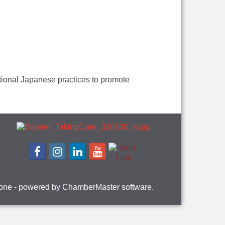
ional Japanese practices to promote
one
- powered by
ChamberMaster
software.