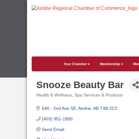
Your Chamber
Membership
Mem
Snooze Beauty Bar
Health & Wellness
Spa Services & Products
Categories
540 - 2nd Ave SE
Airdrie
AB
T4B 2C2
(403) 951-1800
Send Email