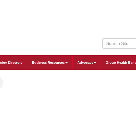
ber Directory
Business Resources
Advocacy
Group Health Bene