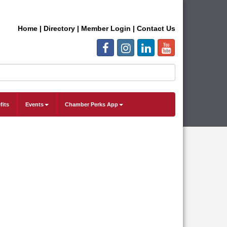
Home
|
Directory
|
Member Login
|
Contact Us
fits
Events
Chamber Perks App