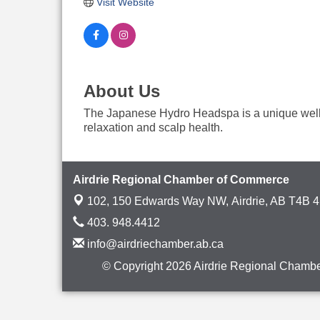
Visit Website
About Us
The Japanese Hydro Headspa is a unique welln
relaxation and scalp health.
Airdrie Regional Chamber of Commerce
102, 150 Edwards Way NW,
Airdrie, AB T4B 
403. 948.4412
info@airdriechamber.ab.ca
© Copyright 2026 Airdrie Regional Chambe