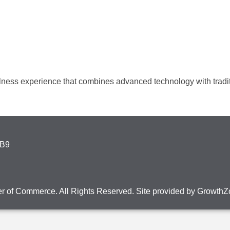
ess experience that combines advanced technology with tradit
4B9
r of Commerce. All Rights Reserved. Site provided by
GrowthZ