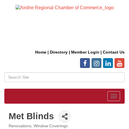
Home
|
Directory
|
Member Login
|
Contact Us
Toggle
navigat
Met Blinds
Renovations
Window Coverings