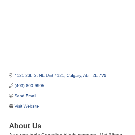
Categories
4121 23b St NE Unit 4121
Calgary
AB
T2E 7V9
(403) 800-9905
Send Email
Visit Website
About Us