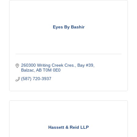
Eyes By Bashir
260300 Writing Creek Cres.
Bay #39
Balzac
AB
T0M 0E0
(587) 720-3937
Hassett & Reid LLP