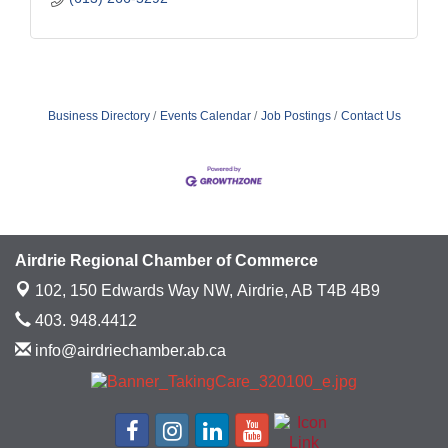
Business Directory
Events Calendar
Job Postings
Contact Us
Airdrie Regional Chamber of Commerce
102, 150 Edwards Way NW,
Airdrie, AB T4B 4B9
403. 948.4412
info@airdriechamber.ab.ca