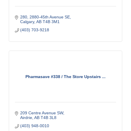
280, 2880-45th Avenue SE
Calgary
AB
T4B 3M1
(403) 703-9218
Pharmasave #338 / The Store Upstairs ...
209 Centre Avenue SW
Airdrie
AB
T4B 3L8
(403) 948-0010