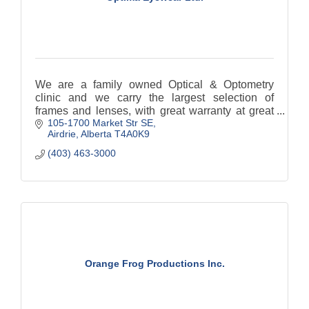
We are a family owned Optical & Optometry
clinic and we carry the largest selection of
frames and lenses, with great warranty at great
105-1700 Market Str SE
prices.
Airdrie
Alberta
T4A0K9
(403) 463-3000
Orange Frog Productions Inc.