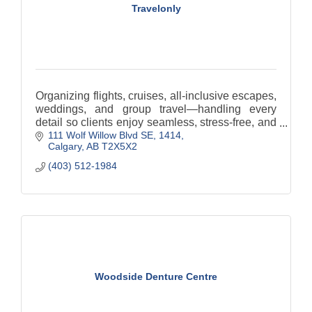
Travelonly
Organizing flights, cruises, all-inclusive escapes,
weddings, and group travel—handling every
detail so clients enjoy seamless, stress-free, and
111 Wolf Willow Blvd SE
1414
memorable journeys.
Calgary
AB
T2X5X2
(403) 512-1984
Woodside Denture Centre