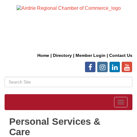
Home
|
Directory
|
Member Login
|
Contact Us
Toggle
navigat
Personal Services &
Care