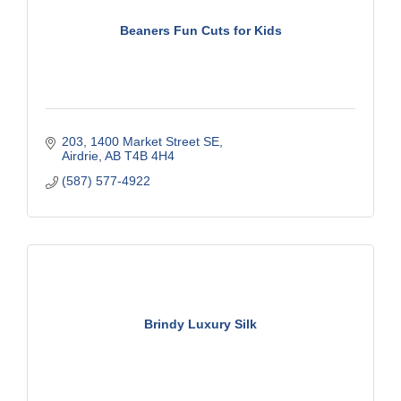
Beaners Fun Cuts for Kids
203
1400 Market Street SE
Airdrie
AB
T4B 4H4
(587) 577-4922
Brindy Luxury Silk