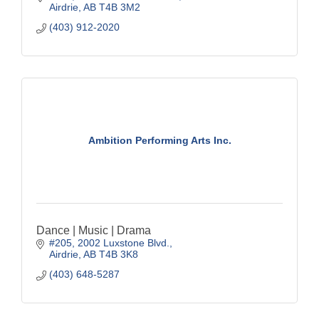
Airdrie
AB
T4B 3M2
(403) 912-2020
Ambition Performing Arts Inc.
Dance | Music | Drama
#205, 2002 Luxstone Blvd.
Airdrie
AB
T4B 3K8
(403) 648-5287