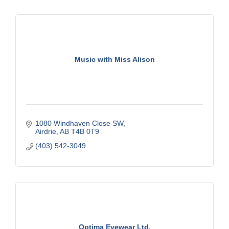
Music with Miss Alison
1080 Windhaven Close SW
Airdrie
AB
T4B 0T9
(403) 542-3049
Optima Eyewear Ltd.