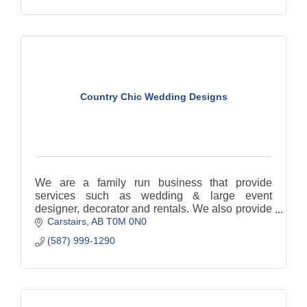
Country Chic Wedding Designs
We are a family run business that provide
services such as wedding & large event
designer, decorator and rentals. We also provide
Carstairs
AB
T0M 0N0
Day of Coordination services.
(587) 999-1290