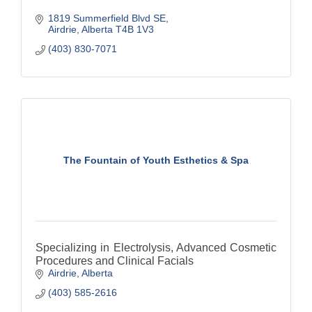
1819 Summerfield Blvd SE
Airdrie
Alberta
T4B 1V3
(403) 830-7071
The Fountain of Youth Esthetics & Spa
Specializing in Electrolysis, Advanced Cosmetic
Procedures and Clinical Facials
Airdrie
Alberta
(403) 585-2616