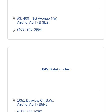
#3, 409 - 1st Avenue NW
Airdrie
AB
T4B 3E2
(403) 948-0954
XAV Solution Inc
1051 Bayview Cr. S.W.
Airdrie
AB
T4B5N5
(613) 266-5292