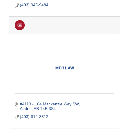
(403) 945-9484
MDJ LAW
#4113 - 104 Mackenzie Way SW
Airdrie
AB
T4B 3S4
(403) 612-3612