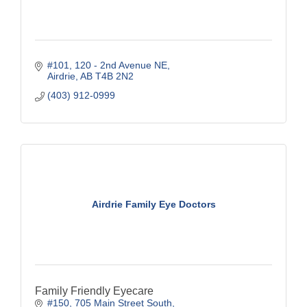
#101, 120 - 2nd Avenue NE
Airdrie
AB
T4B 2N2
(403) 912-0999
Airdrie Family Eye Doctors
Family Friendly Eyecare
#150, 705 Main Street South