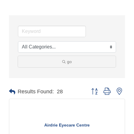
go
Button group with nest
Results Found:
28
Airdrie Eyecare Centre