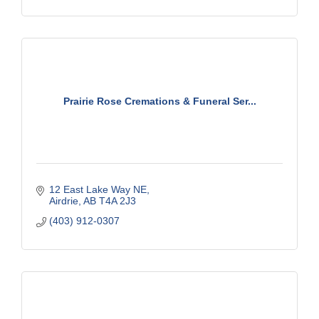
Prairie Rose Cremations & Funeral Ser...
12 East Lake Way NE
Airdrie
AB
T4A 2J3
(403) 912-0307