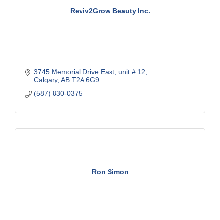
Reviv2Grow Beauty Inc.
3745 Memorial Drive East
unit # 12
Calgary
AB
T2A 6G9
(587) 830-0375
Ron Simon