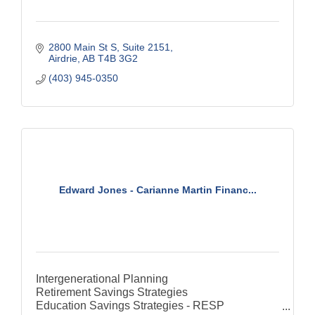
2800 Main St S
Suite 2151
Airdrie
AB
T4B 3G2
(403) 945-0350
Edward Jones - Carianne Martin Financ...
Intergenerational Planning
Retirement Savings Strategies
Education Savings Strategies - RESP