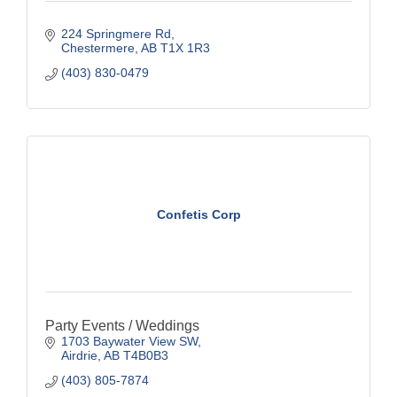
224 Springmere Rd
Chestermere
AB
T1X 1R3
(403) 830-0479
Confetis Corp
Party Events / Weddings
1703 Baywater View SW
Airdrie
AB
T4B0B3
(403) 805-7874