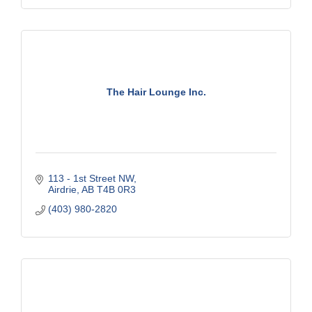
The Hair Lounge Inc.
113 - 1st Street NW
Airdrie
AB
T4B 0R3
(403) 980-2820