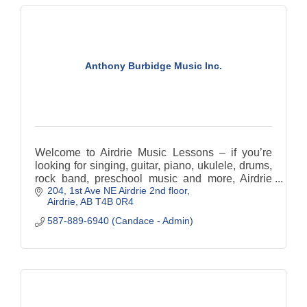
Anthony Burbidge Music Inc.
Welcome to Airdrie Music Lessons – if you’re
looking for singing, guitar, piano, ukulele, drums,
rock band, preschool music and more, Airdrie
204, 1st Ave NE Airdrie 2nd floor
Music Lessons is your destination!
Airdrie
AB
T4B 0R4
587-889-6940 (Candace - Admin)