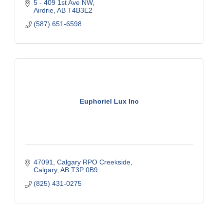
5 - 409 1st Ave NW
Special Needs Financial Considerations - RDSP
Airdrie
AB
T4B3E2
Estate & Legacy Strategies
Savings
(587) 651-6598
RRSP
TFSA
Life Insurance
Euphoriel Lux Inc
47091, Calgary RPO Creekside
Calgary
AB
T3P 0B9
(825) 431-0275