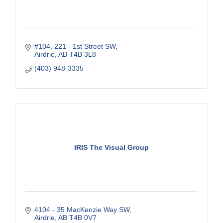
#104, 221 - 1st Street SW
Airdrie
AB
T4B 3L8
(403) 948-3335
IRIS The Visual Group
4104 - 35 MacKenzie Way SW
Airdrie
AB
T4B 0V7