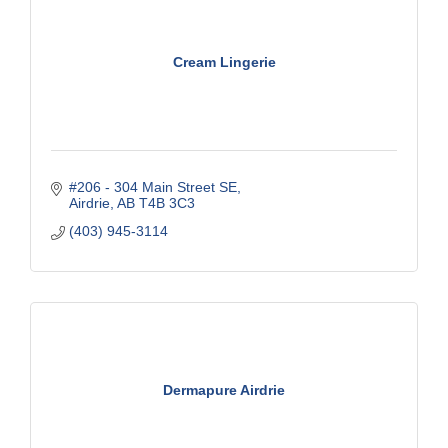
Cream Lingerie
#206 - 304 Main Street SE
Airdrie
AB
T4B 3C3
(403) 945-3114
Dermapure Airdrie