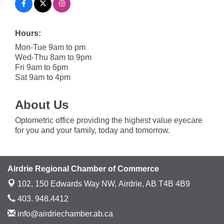
Hours:
Mon-Tue 9am to pm
Wed-Thu 8am to 9pm
Fri 9am to 6pm
Sat 9am to 4pm
About Us
Optometric office providing the highest value eyecare
for you and your family, today and tomorrow.
Airdrie Regional Chamber of Commerce
102, 150 Edwards Way NW,
Airdrie, AB T4B 4B9
403. 948.4412
info@airdriechamber.ab.ca