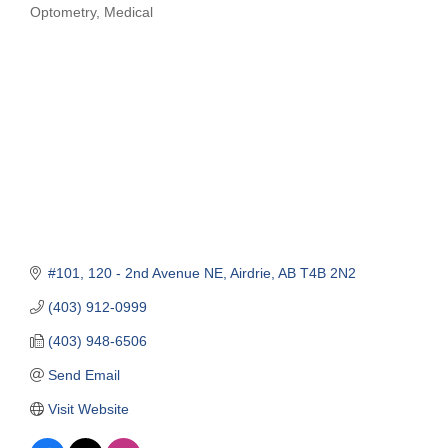
Optometry
Medical
Categories
#101, 120 - 2nd Avenue NE
Airdrie
AB
T4B 2N2
(403) 912-0999
(403) 948-6506
Send Email
Visit Website