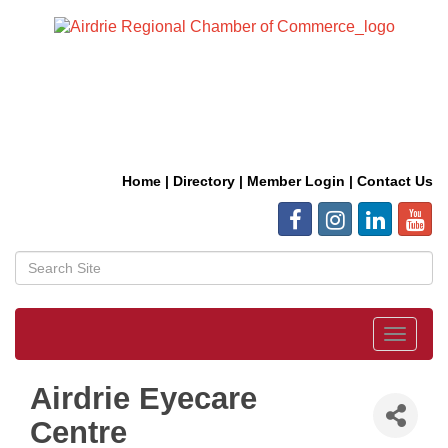
Home
|
Directory
|
Member Login
|
Contact Us
Toggle
navigat
Airdrie Eyecare
Centre