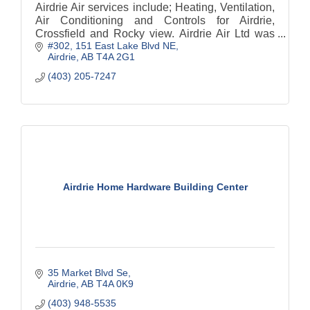
Airdrie Air services include; Heating, Ventilation,
Air Conditioning and Controls for Airdrie,
Crossfield and Rocky view. Airdrie Air Ltd was
#302, 151 East Lake Blvd NE
formed in 2002. We are have 5 star customer
Airdrie
AB
T4A 2G1
ratings.
(403) 205-7247
Airdrie Home Hardware Building Center
35 Market Blvd Se
Airdrie
AB
T4A 0K9
(403) 948-5535