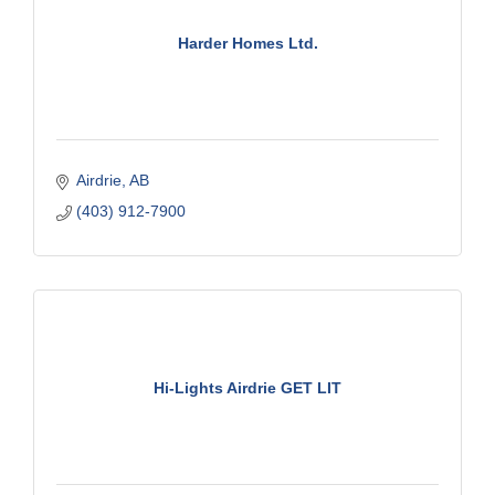
Harder Homes Ltd.
Airdrie
AB
(403) 912-7900
Hi-Lights Airdrie GET LIT