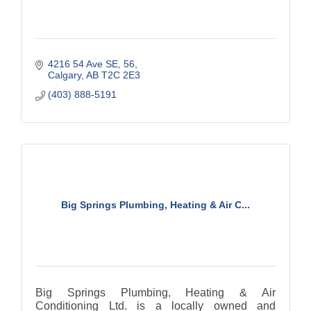
4216 54 Ave SE
56
Calgary
AB
T2C 2E3
(403) 888-5191
Big Springs Plumbing, Heating & Air C...
Big Springs Plumbing, Heating & Air
Conditioning Ltd. is a locally owned and