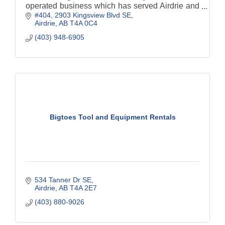
operated business which has served Airdrie and
#404, 2903 Kingsview Blvd SE
surrounding areas since 1980.
Airdrie
AB
T4A 0C4
(403) 948-6905
Bigtoes Tool and Equipment Rentals
534 Tanner Dr SE
Airdrie
AB
T4A 2E7
(403) 880-9026