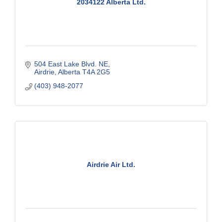
2034122 Alberta Ltd.
504 East Lake Blvd. NE
Airdrie
Alberta
T4A 2G5
(403) 948-2077
Airdrie Air Ltd.