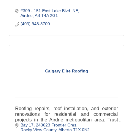
#309 - 151 East Lake Blvd. NE
Airdrie
AB
T4A 2G1
(403) 948-8700
Calgary Elite Roofing
Roofing repairs, roof installation, and exterior
renovations for residential and commercial
projects in the Airdrie metropolitan area. Trust
Bay 17, 240023 Frontier Cres
Calgary Elite Roofing for an unmatched, high-
Rocky View County
Alberta
T1X 0N2
quality roof.