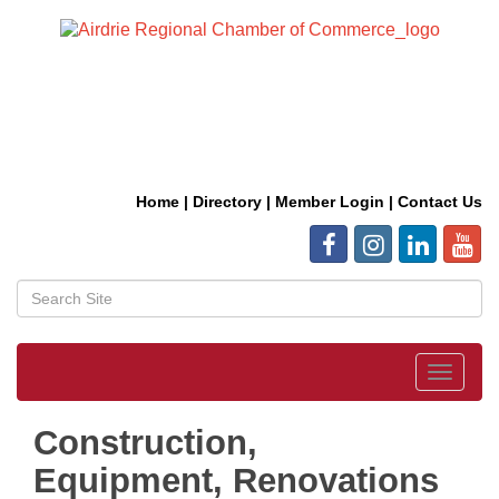
Home
|
Directory
|
Member Login
|
Contact Us
Toggle
navigat
Construction,
Equipment, Renovations