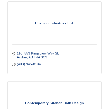
Chamco Industries Ltd.
110, 553 Kingsview Way SE
Airdrie
AB
T4A 0C9
(403) 945-8134
Contemporary Kitchen.Bath.Design