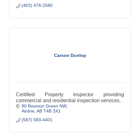
(403) 478-2580
Carson Dunlop
Certified Property Inspector providing
commercial and residential inspection services.
90 Reunion Green NW
Airdrie
AB
T4B 3X1
(587) 583-4401