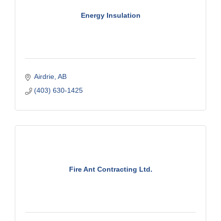
Energy Insulation
Airdrie
AB
(403) 630-1425
Fire Ant Contracting Ltd.