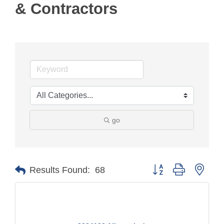
& Contractors
go
Button group with nest
Results Found:
68