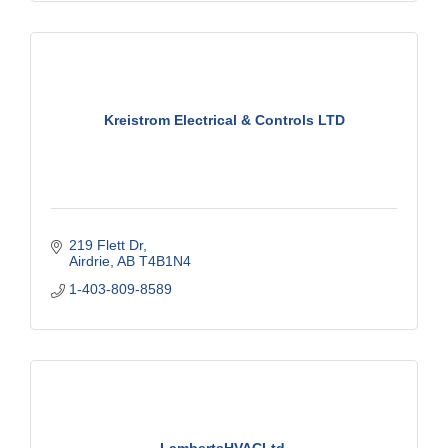
Kreistrom Electrical & Controls LTD
219 Flett Dr
Airdrie
AB
T4B1N4
1-403-809-8589