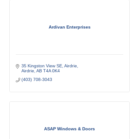
Ardivan Enterprises
35 Kingston View SE
Airdrie
Airdrie
AB
T4A 0K4
(403) 708-3043
ASAP Windows & Doors