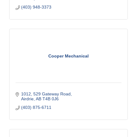
(403) 948-3373
Cooper Mechanical
1012, 529 Gateway Road
Airdrie
AB
T4B 0J6
(403) 875-6711