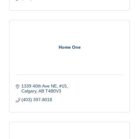
Home One
1339 40th Ave NE, #15
Calgary
AB
T4B0V3
(403) 397-8018