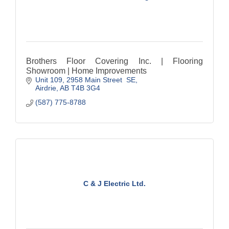
Brothers Floor Covering Inc. | Flooring
Showroom | Home Improvements
Unit 109, 2958 Main Street  SE
Airdrie
AB
T4B 3G4
(587) 775-8788
C & J Electric Ltd.