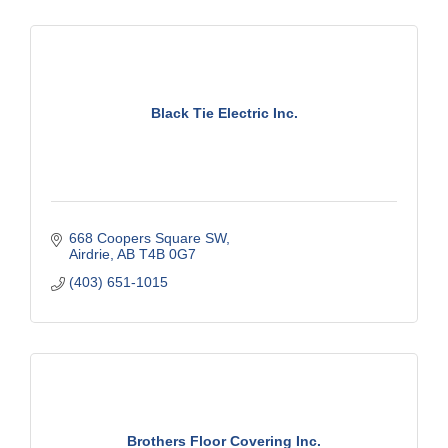
Black Tie Electric Inc.
668 Coopers Square SW
Airdrie
AB
T4B 0G7
(403) 651-1015
Brothers Floor Covering Inc.