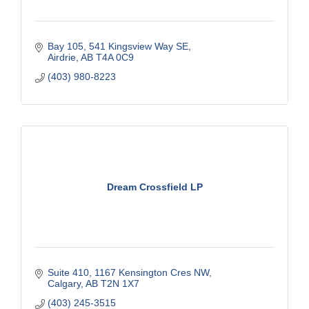
Bay 105, 541 Kingsview Way SE
Airdrie
AB
T4A 0C9
(403) 980-8223
Dream Crossfield LP
Suite 410, 1167 Kensington Cres NW
Calgary
AB
T2N 1X7
(403) 245-3515