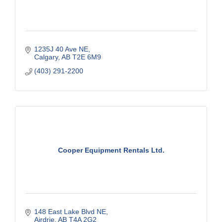
1235J 40 Ave NE
Calgary
AB
T2E 6M9
(403) 291-2200
Cooper Equipment Rentals Ltd.
148 East Lake Blvd NE
Airdrie
AB
T4A 2G2