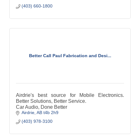
(403) 660-1800
Better Call Paul Fabrication and Desi...
Airdrie's best source for Mobile Electronics.
Better Solutions, Better Service.
Car Audio, Done Better
Airdrie
AB
t4b 2h9
(403) 978-3100