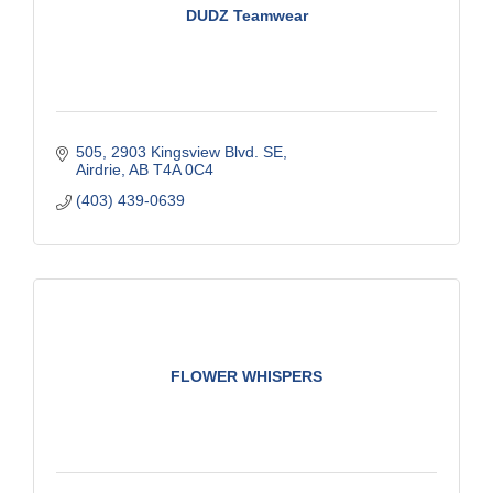
DUDZ Teamwear
505, 2903 Kingsview Blvd. SE
Airdrie
AB
T4A 0C4
(403) 439-0639
FLOWER WHISPERS