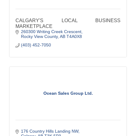
CALGARY'S LOCAL BUSINESS
MARKETPLACE
260300 Writing Creek Crescent
Rocky View County
AB
T4A0X8
(403) 452-7050
Ocean Sales Group Ltd.
176 Country Hills Landing NW
Calgary
AB
T3K 5P3