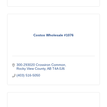
Costco Wholesale #1076
300-293020 Crossiron Common
Rocky View County
AB
T4A 0J6
(403) 516-5050