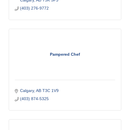
(403) 276-9772
Pampered Chef
Calgary
AB
T3C 1V9
(403) 874-5325