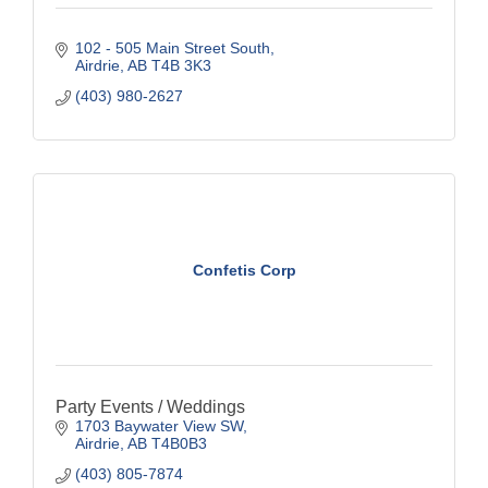
102 - 505 Main Street South
Airdrie
AB
T4B 3K3
(403) 980-2627
Confetis Corp
Party Events / Weddings
1703 Baywater View SW
Airdrie
AB
T4B0B3
(403) 805-7874