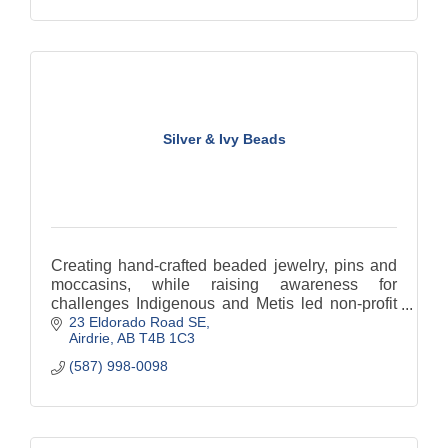
Silver & Ivy Beads
Creating hand-crafted beaded jewelry, pins and
moccasins, while raising awareness for
challenges Indigenous and Metis led non-profit
23 Eldorado Road SE
organizations.
Airdrie
AB
T4B 1C3
(587) 998-0098