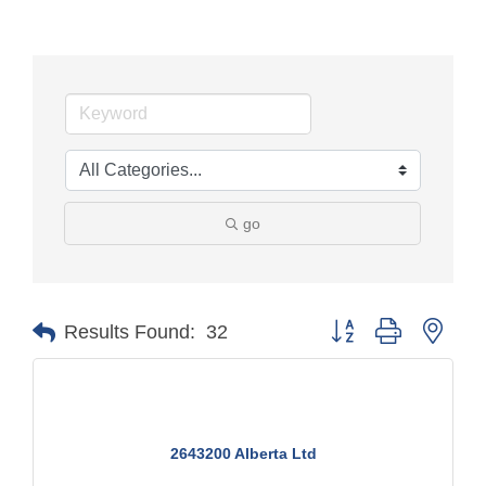
go
Button group with nest
Results Found:
32
2643200 Alberta Ltd