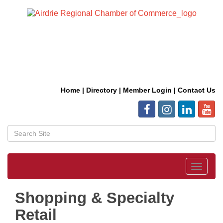
Home
|
Directory
|
Member Login
|
Contact Us
Toggle
navigat
Shopping & Specialty
Retail