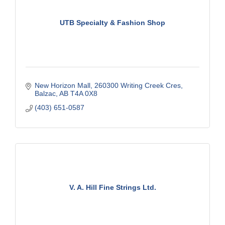
UTB Specialty & Fashion Shop
New Horizon Mall
260300 Writing Creek Cres
Balzac
AB
T4A 0X8
(403) 651-0587
V. A. Hill Fine Strings Ltd.