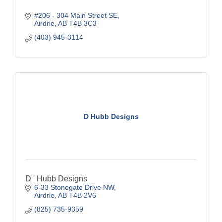
#206 - 304 Main Street SE
Airdrie
AB
T4B 3C3
(403) 945-3114
D Hubb Designs
D ' Hubb Designs
6-33 Stonegate Drive NW
Airdrie
AB
T4B 2V6
(825) 735-9359