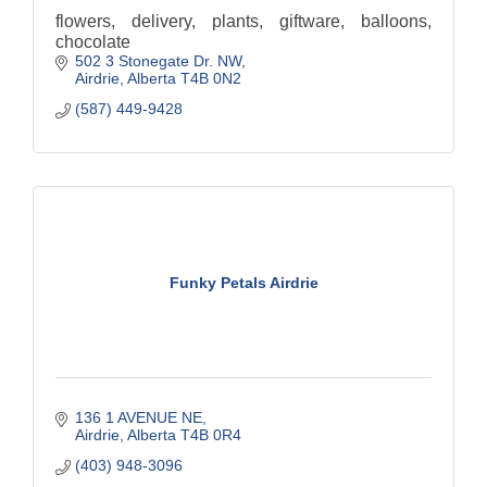
flowers, delivery, plants, giftware, balloons,
chocolate
502 3 Stonegate Dr. NW
Airdrie
Alberta
T4B 0N2
(587) 449-9428
Funky Petals Airdrie
136 1 AVENUE NE
Airdrie
Alberta
T4B 0R4
(403) 948-3096