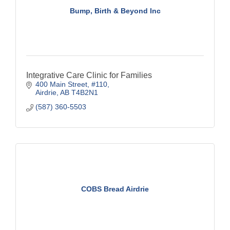
Bump, Birth & Beyond Inc
Integrative Care Clinic for Families
400 Main Street
#110
Airdrie
AB
T4B2N1
(587) 360-5503
COBS Bread Airdrie