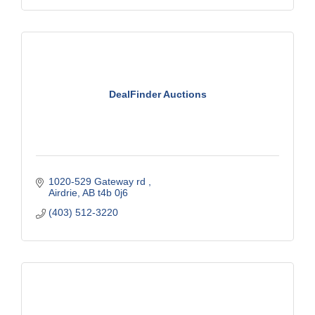
DealFinder Auctions
1020-529 Gateway rd 
Airdrie
AB
t4b 0j6
(403) 512-3220