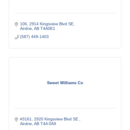
106, 2914 Kingsview Blvd SE
Airdrie
AB
T4A0E1
(587) 449-1403
Sweet Williams Co
#3161, 2920 Kingsview Blvd SE 
Airdrie
AB
T4A 0A9