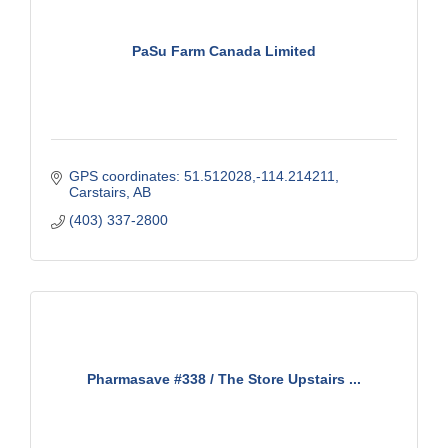
PaSu Farm Canada Limited
GPS coordinates: 51.512028,-114.214211
Carstairs
AB
(403) 337-2800
Pharmasave #338 / The Store Upstairs ...