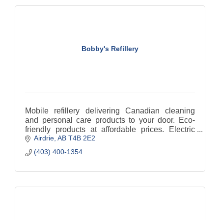
Bobby's Refillery
Mobile refillery delivering Canadian cleaning
and personal care products to your door. Eco-
friendly products at affordable prices. Electric
Airdrie
AB
T4B 2E2
delivery. Reducing single use Plastic.
(403) 400-1354