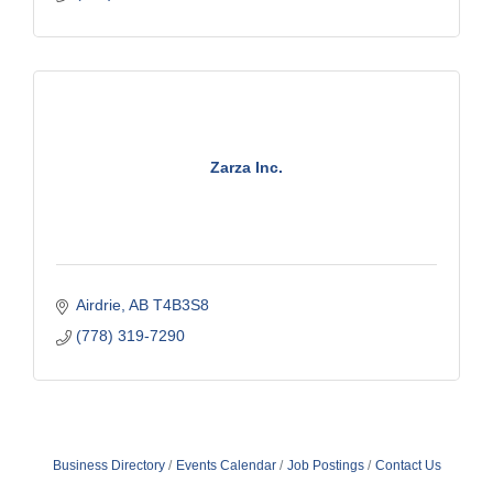
Zarza Inc.
Airdrie
AB
T4B3S8
(778) 319-7290
Business Directory
Events Calendar
Job Postings
Contact Us