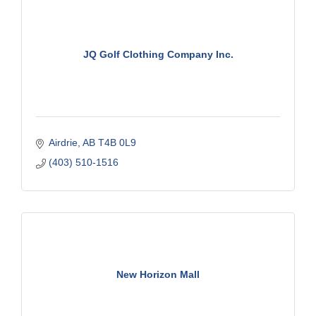
JQ Golf Clothing Company Inc.
Airdrie
AB
T4B 0L9
(403) 510-1516
New Horizon Mall