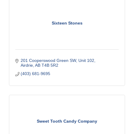
Sixteen Stones
201 Cooperswood Green SW
Unit 102
Airdrie
AB
T4B 5R2
(403) 681-9695
Sweet Tooth Candy Company