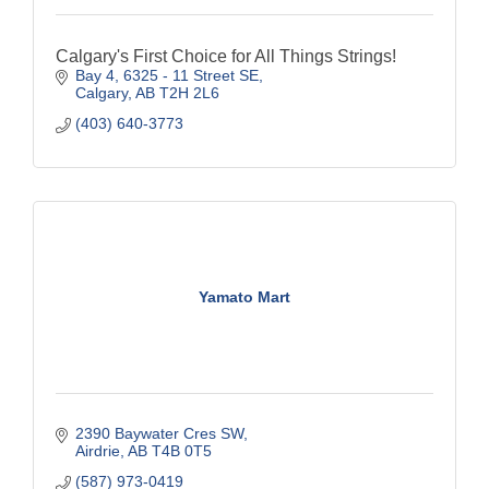
Calgary's First Choice for All Things Strings!
Bay 4, 6325 - 11 Street SE
Calgary
AB
T2H 2L6
(403) 640-3773
Yamato Mart
2390 Baywater Cres SW
Airdrie
AB
T4B 0T5
(587) 973-0419