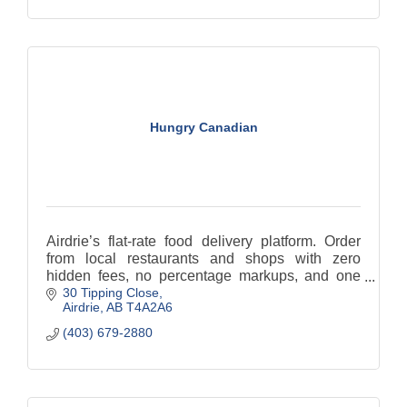
Hungry Canadian
Airdrie’s flat-rate food delivery platform. Order
from local restaurants and shops with zero
hidden fees, no percentage markups, and one
30 Tipping Close
low, predictable delivery fee every time. Support
Airdrie
AB
T4A2A6
local!
(403) 679-2880