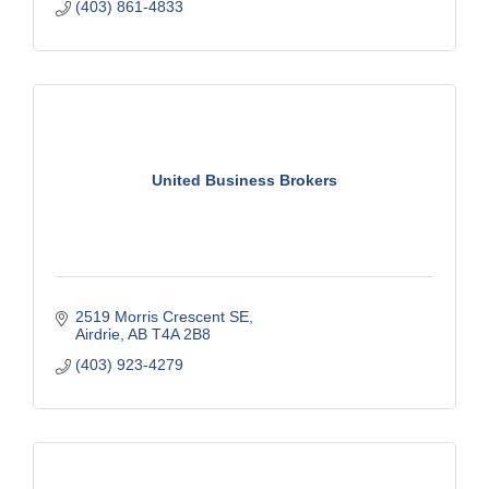
(403) 861-4833
United Business Brokers
2519 Morris Crescent SE
Airdrie
AB
T4A 2B8
(403) 923-4279