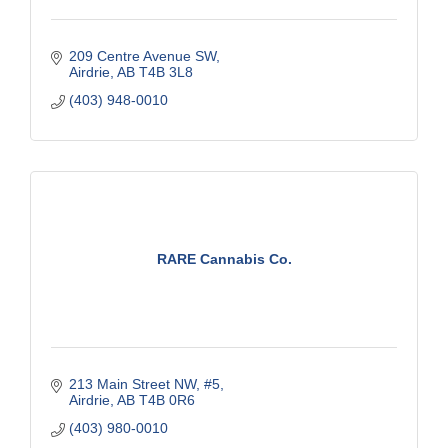
209 Centre Avenue SW
Airdrie
AB
T4B 3L8
(403) 948-0010
RARE Cannabis Co.
213 Main Street NW, #5
Airdrie
AB
T4B 0R6
(403) 980-0010