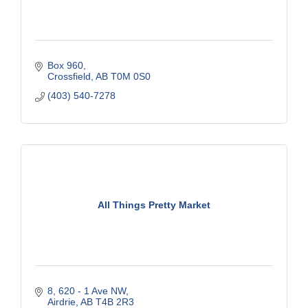
Box 960
Crossfield
AB
T0M 0S0
(403) 540-7278
All Things Pretty Market
8, 620 - 1 Ave NW
Airdrie
AB
T4B 2R3