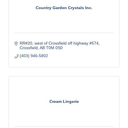
Country Garden Crystals Inc.
RR#20, west of Crossfield off highway #574
Crossfield
AB
T0M 0S0
(403) 946-5802
Cream Lingerie