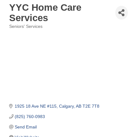
YYC Home Care
Services
Seniors' Services
Categories
1925 18 Ave NE #115
Calgary
AB
T2E 7T8
(825) 760-0983
Send Email