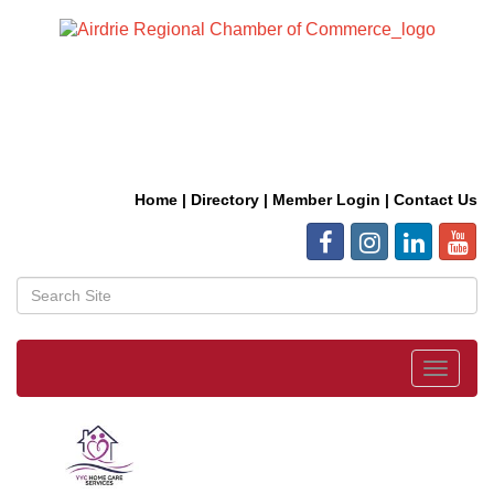
Home
|
Directory
|
Member Login
|
Contact Us
Toggle
navigat