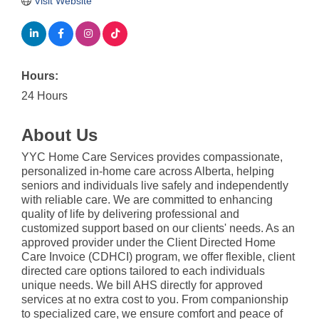
Visit Website
Hours:
24 Hours
About Us
YYC Home Care Services provides compassionate,
personalized in-home care across Alberta, helping
seniors and individuals live safely and independently
with reliable care. We are committed to enhancing
quality of life by delivering professional and
customized support based on our clients' needs. As an
approved provider under the Client Directed Home
Care Invoice (CDHCI) program, we offer flexible, client
directed care options tailored to each individuals
unique needs. We bill AHS directly for approved
services at no extra cost to you. From companionship
to specialized care, we ensure comfort and peace of