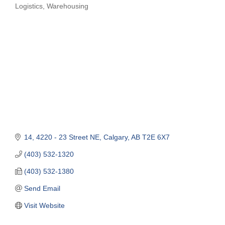
Logistics
Warehousing
Categories
14, 4220 - 23 Street NE
Calgary
AB
T2E 6X7
(403) 532-1320
(403) 532-1380
Send Email
Visit Website