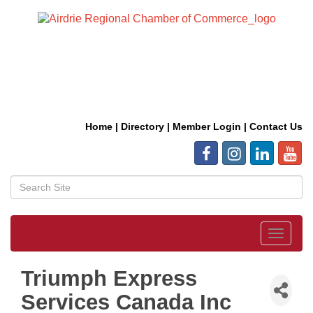
Home
|
Directory
|
Member Login
|
Contact Us
Toggle
navigat
Triumph Express
Services Canada Inc