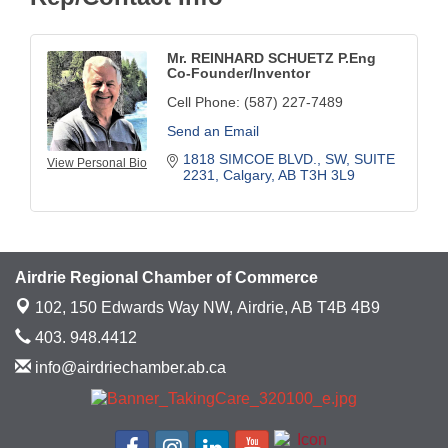
Mr. REINHARD SCHUETZ P.Eng
Co-Founder/Inventor
Cell Phone:
(587) 227-7489
Send an Email
1818 SIMCOE BLVD., SW
SUITE 
View Personal Bio
2231
Calgary
AB
T3H 3L9
Airdrie Regional Chamber of Commerce
102, 150 Edwards Way NW,
Airdrie, AB T4B 4B9
403. 948.4412
info@airdriechamber.ab.ca