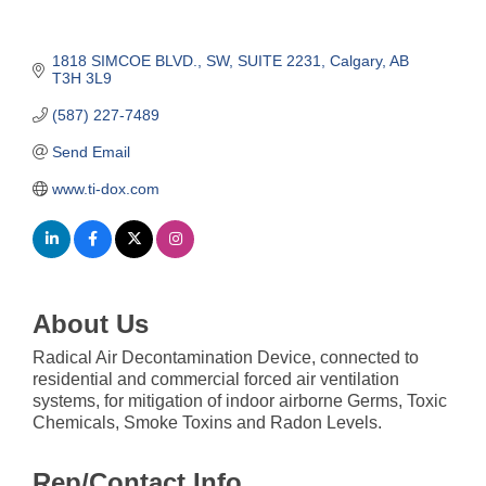
1818 SIMCOE BLVD., SW
SUITE 2231
Calgary
AB
T3H 3L9
(587) 227-7489
Send Email
www.ti-dox.com
About Us
Radical Air Decontamination Device, connected to
residential and commercial forced air ventilation
systems, for mitigation of indoor airborne Germs, Toxic
Chemicals, Smoke Toxins and Radon Levels.
Rep/Contact Info