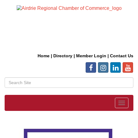
Home
|
Directory
|
Member Login
|
Contact Us
Toggle
navigat