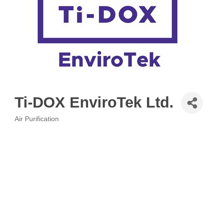
Ti-DOX EnviroTek Ltd.
Air Purification
Categories