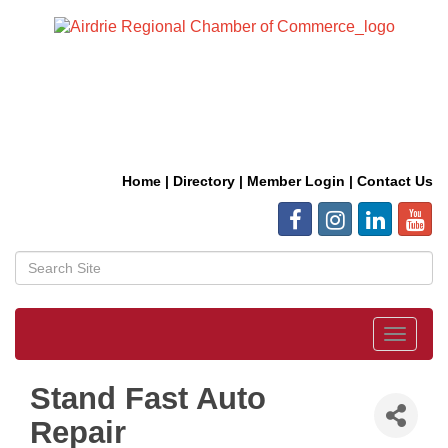
Home
|
Directory
|
Member Login
|
Contact Us
Toggle
navigat
Stand Fast Auto
Repair