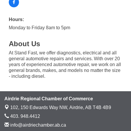
Hours:
Monday to Friday 8am to 5pm
About Us
At Stand Fast, we offer diagnostics, electrical and all
general automotive repairs and services. With over 20
years of experienced automotive repair, we work on all
general brands, makes, and models no matter the size
- including diesel.
Airdrie Regional Chamber of Commerce
102, 150 Edwards Way NW,
Airdrie, AB T4B 4B9
403. 948.4412
info@airdriechamber.ab.ca