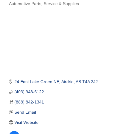
Automotive Parts, Service & Supplies
Categories
24 East Lake Green NE
Airdrie
AB
T4A 2J2
(403) 948-6122
(888) 842-1341
Send Email
Visit Website