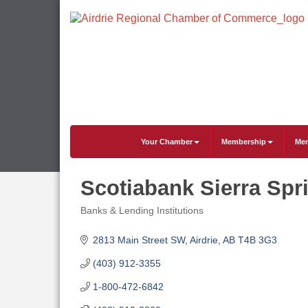
Your Chamber
Membership
Mem
Scotiabank Sierra Spr
Banks & Lending Institutions
Categories
2813 Main Street SW
Airdrie
AB
T4B 3G3
(403) 912-3355
1-800-472-6842