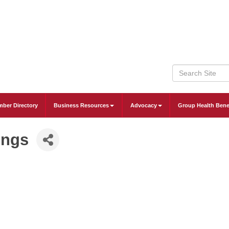
ber Directory
Business Resources
Advocacy
Group Health Bene
ings