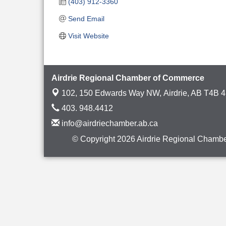
(403) 912-3360
Send Email
Visit Website
Airdrie Regional Chamber of Commerce
102, 150 Edwards Way NW,
Airdrie, AB T4B 
403. 948.4412
info@airdriechamber.ab.ca
© Copyright 2026 Airdrie Regional Chambe