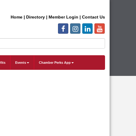
Home
|
Directory
|
Member Login
|
Contact Us
fits
Events
Chamber Perks App