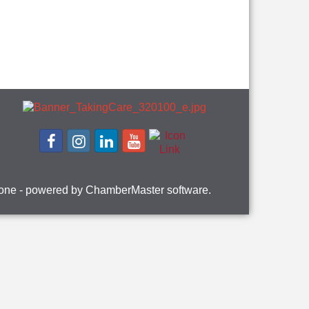
one
- powered by
ChamberMaster
software.