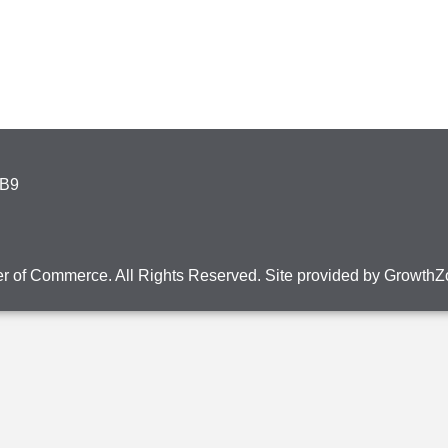
4B9
r of Commerce. All Rights Reserved. Site provided by
GrowthZ