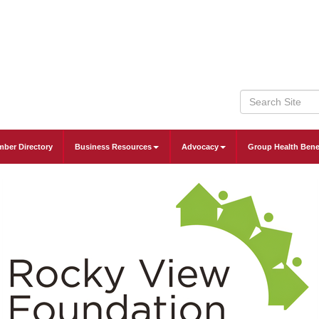
ber Directory
Business Resources
Advocacy
Group Health Bene