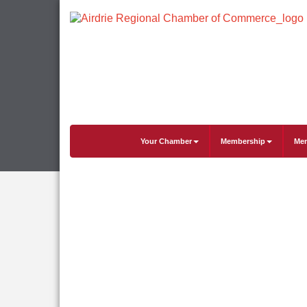
Your Chamber
Membership
Mem