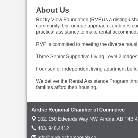
About Us
Rocky View Foundation (RVF) is a distinguished 
community. Our unique approach combines compr
practical assistance to make rental accommodat
RVF is committed to meeting the diverse housin
Three Senior Supportive Living Level 2 lodges 
Four senior independent living apartment build
We deliver the Rental Assistance Program throu
families afford their housing.
Airdrie Regional Chamber of Commerce
102, 150 Edwards Way NW,
Airdrie, AB T4B 
403. 948.4412
info@airdriechamber.ab.ca