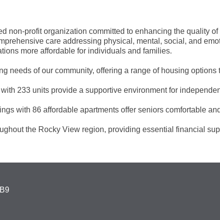
non-profit organization committed to enhancing the quality of li
ehensive care addressing physical, mental, social, and emotio
ions more affordable for individuals and families.
g needs of our community, offering a range of housing options ta
with 233 units provide a supportive environment for independen
ings with 86 affordable apartments offer seniors comfortable an
ghout the Rocky View region, providing essential financial sup
4B9