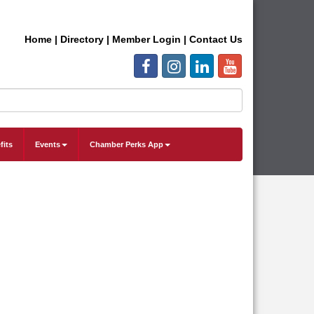
Home
|
Directory
|
Member Login
|
Contact Us
fits
Events
Chamber Perks App