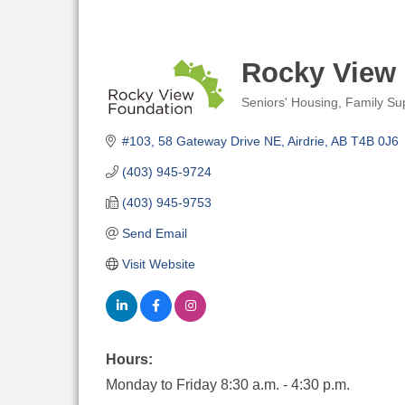
Rocky View
Seniors' Housing
Family Su
Categories
#103, 58 Gateway Drive NE
Airdrie
AB
T4B 0J6
(403) 945-9724
(403) 945-9753
Send Email
Visit Website
Hours:
Monday to Friday 8:30 a.m. - 4:30 p.m.