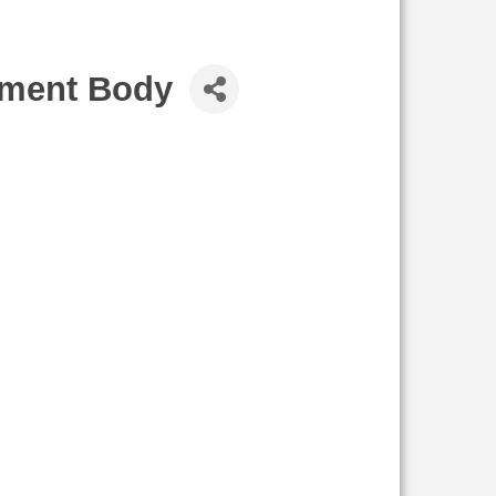
ement Body