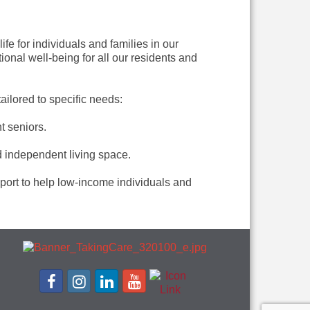
fe for individuals and families in our
nal well-being for all our residents and
ilored to specific needs:
t seniors.
d independent living space.
port to help low-income individuals and