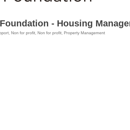
 Foundation - Housing Manag
pport
Non for profit
Non for profit
Property Management