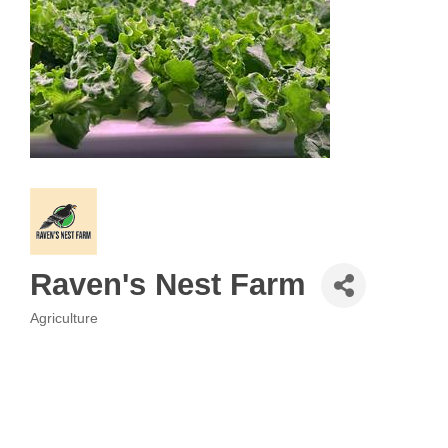
Raven's Nest Farm
Agriculture
Categories