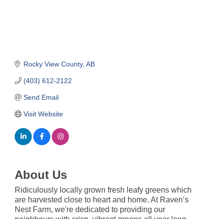
Rocky View County
AB
(403) 612-2122
Send Email
Visit Website
About Us
Ridiculously locally grown fresh leafy greens which
are harvested close to heart and home. At Raven’s
Nest Farm, we're dedicated to providing our