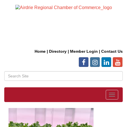
Home
|
Directory
|
Member Login
|
Contact Us
Toggle
navigat