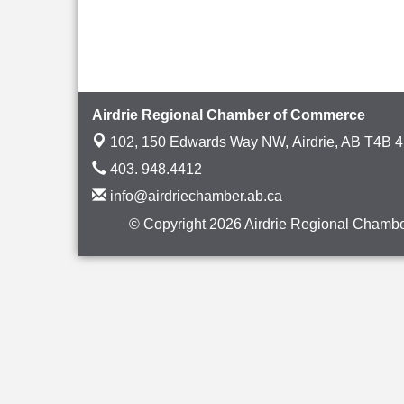
Airdrie Regional Chamber of Commerce
102, 150 Edwards Way NW,
Airdrie, AB T4B 
403. 948.4412
info@airdriechamber.ab.ca
© Copyright 2026 Airdrie Regional Chambe