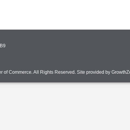
4B9
r of Commerce. All Rights Reserved. Site provided by
GrowthZ