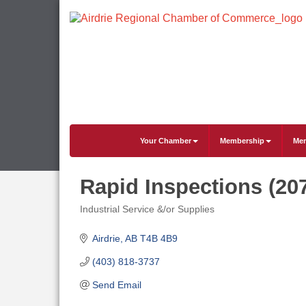
Your Chamber
Membership
Mem
Rapid Inspections (20
Industrial Service &/or Supplies
Categories
Airdrie
AB
T4B 4B9
(403) 818-3737
Send Email