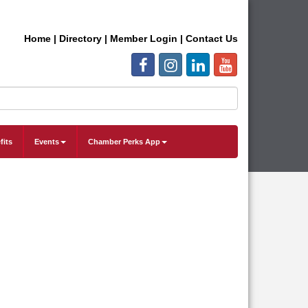
Home
|
Directory
|
Member Login
|
Contact Us
fits
Events
Chamber Perks App