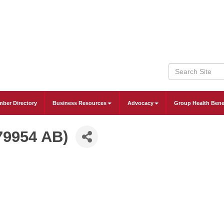
ber Directory
Business Resources
Advocacy
Group Health Bene
79954 AB)