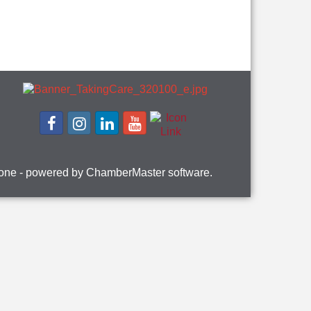
one
- powered by
ChamberMaster
software.