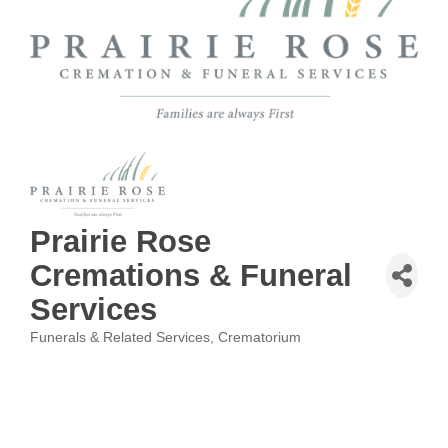
Prairie Rose
Cremations & Funeral
Services
Funerals & Related Services
Crematorium
Categories