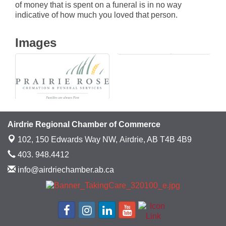
of money that is spent on a funeral is in no way
indicative of how much you loved that person.
Images
Airdrie Regional Chamber of Commerce
102, 150 Edwards Way NW,
Airdrie, AB T4B 4B9
403. 948.4412
info@airdriechamber.ab.ca