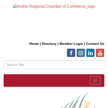
Home
|
Directory
|
Member Login
|
Contact Us
Toggle
navigat