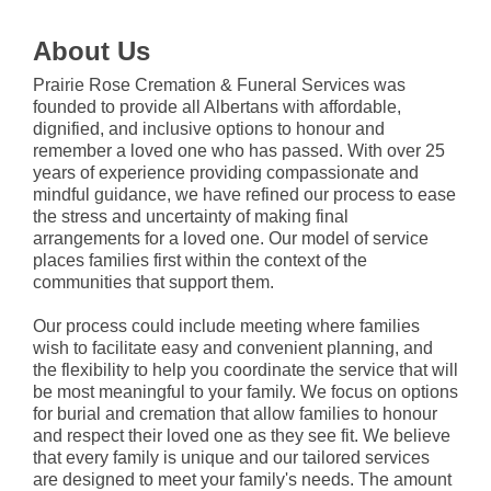
About Us
Prairie Rose Cremation & Funeral Services was
founded to provide all Albertans with affordable,
dignified, and inclusive options to honour and
remember a loved one who has passed. With over 25
years of experience providing compassionate and
mindful guidance, we have refined our process to ease
the stress and uncertainty of making final
arrangements for a loved one. Our model of service
places families first within the context of the
communities that support them.
Our process could include meeting where families
wish to facilitate easy and convenient planning, and
the flexibility to help you coordinate the service that will
be most meaningful to your family. We focus on options
for burial and cremation that allow families to honour
and respect their loved one as they see fit. We believe
that every family is unique and our tailored services
are designed to meet your family's needs. The amount