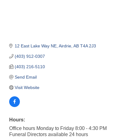
12 East Lake Way NE
Airdrie
AB
T4A 2J3
(403) 912-0307
(403) 216-5110
Send Email
Visit Website
Hours:
Office hours Monday to Friday 8:00 - 4:30 PM
Funeral Directors available 24 hours