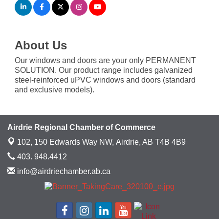
About Us
Our windows and doors are your only PERMANENT
SOLUTION. Our product range includes galvanized
steel-reinforced uPVC windows and doors (standard
and exclusive models).
Airdrie Regional Chamber of Commerce
102, 150 Edwards Way NW,
Airdrie, AB T4B 4B9
403. 948.4412
info@airdriechamber.ab.ca