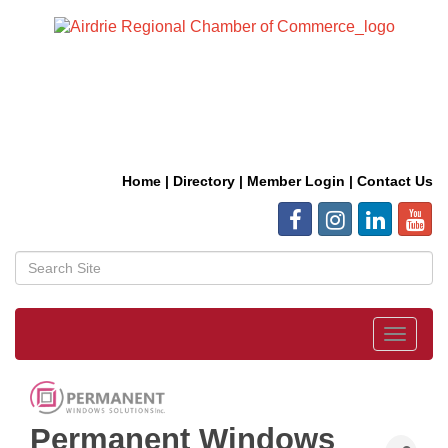
Home
|
Directory
|
Member Login
|
Contact Us
Toggle
navigat
Permanent Windows