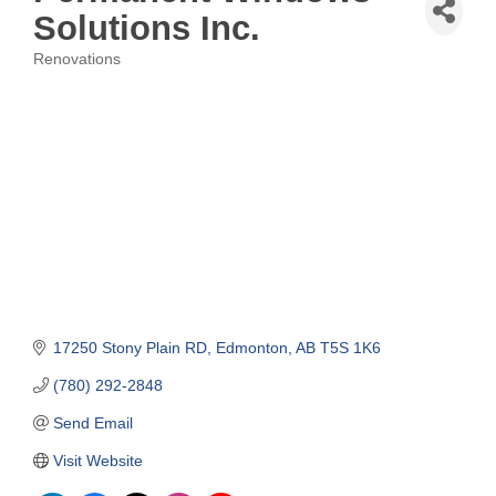
Solutions Inc.
Renovations
Categories
17250 Stony Plain RD
Edmonton
AB
T5S 1K6
(780) 292-2848
Send Email
Visit Website