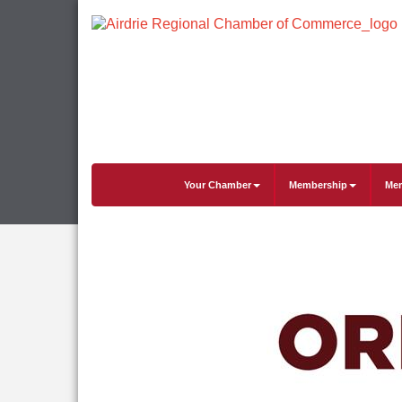
Your Chamber
Membership
Mem