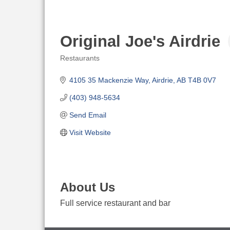
Original Joe's Airdrie
Restaurants
Categories
4105 35 Mackenzie Way
Airdrie
AB
T4B 0V7
(403) 948-5634
Send Email
Visit Website
About Us
Full service restaurant and bar