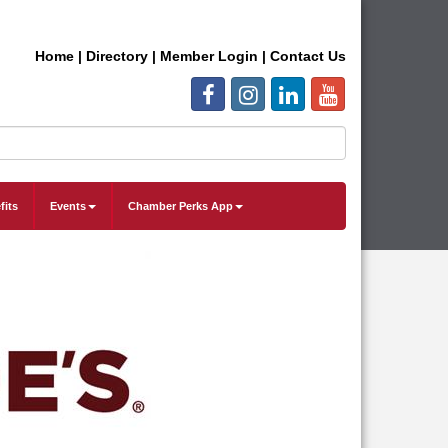
Home
|
Directory
|
Member Login
|
Contact Us
fits
Events
Chamber Perks App