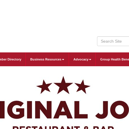
ber Directory
Business Resources
Advocacy
Group Health Bene