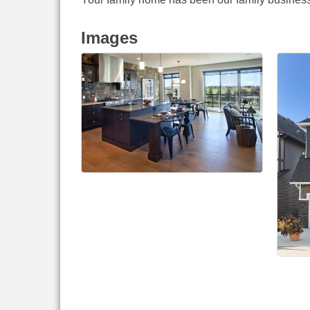
Images