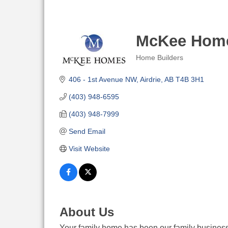
McKee Home
Home Builders
Categories
406 - 1st Avenue NW
Airdrie
AB
T4B 3H1
(403) 948-6595
(403) 948-7999
Send Email
Visit Website
About Us
Your family home has been our family business