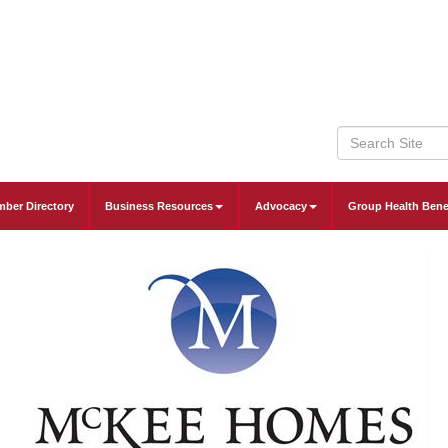
ber Directory
Business Resources
Advocacy
Group Health Bene