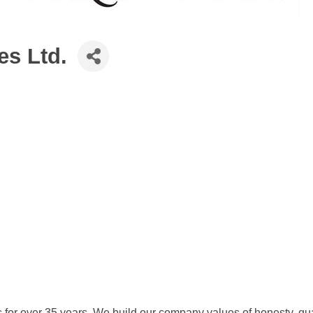
s Ltd.
 for over 35 years. We build our company values of honesty, qua