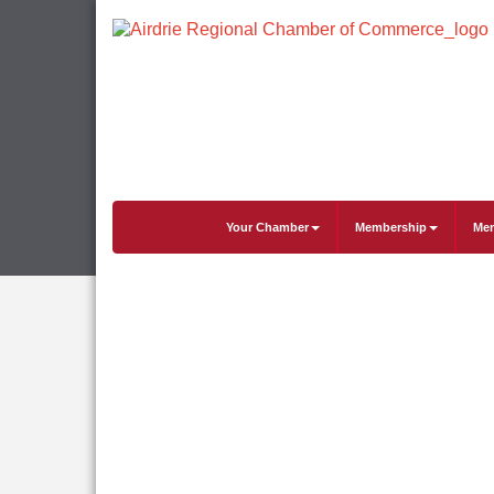
Your Chamber
Membership
Mem