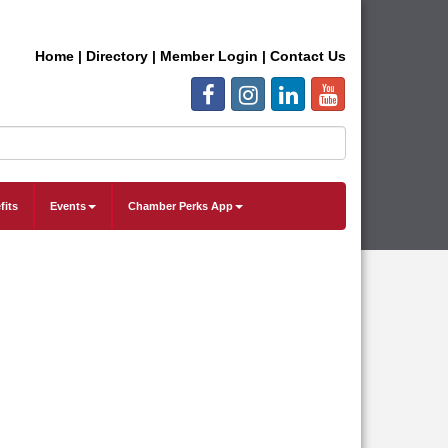
Home
|
Directory
|
Member Login
|
Contact Us
fits
Events
Chamber Perks App