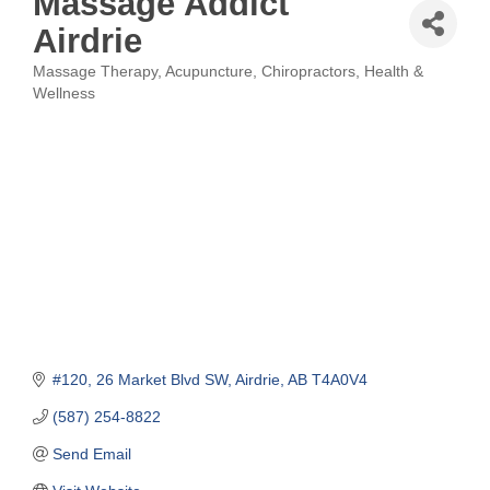
Massage Addict
Airdrie
Massage Therapy
Acupuncture
Chiropractors
Health &
Categories
Wellness
#120, 26 Market Blvd SW
Airdrie
AB
T4A0V4
(587) 254-8822
Send Email