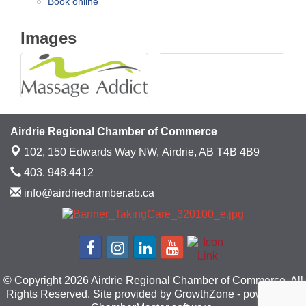
Book online
Images
Airdrie Regional Chamber of Commerce
102, 150 Edwards Way NW,
Airdrie, AB T4B 4B9
403. 948.4412
info@airdriechamber.ab.ca
© Copyright 2026 Airdrie Regional Chamber of Commerce. All
Rights Reserved. Site provided by
GrowthZone
- powered by