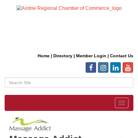
Home
|
Directory
|
Member Login
|
Contact Us
Toggle
navigat