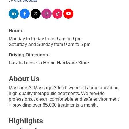
Visit Website
Hours:
Monday to Friday from 9 am to 9 pm
Saturday and Sunday from 9 am to 5 pm
Driving Directions:
Located close to Home Hardware Store
About Us
Massage At Massage Addict, we’re all about providing
high-quality therapeutic treatments. We provide
professional, clean, comfortable and safe environment
– providing over 65,000 treatments a month.
Highlights