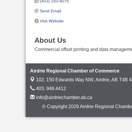
(403) 250-8076
Send Email
Visit Website
About Us
Commercial offset printing and data manageme
Airdrie Regional Chamber of Commerce
102, 150 Edwards Way NW,
Airdrie, AB T4B 
403. 948.4412
info@airdriechamber.ab.ca
© Copyright 2026 Airdrie Regional Chambe