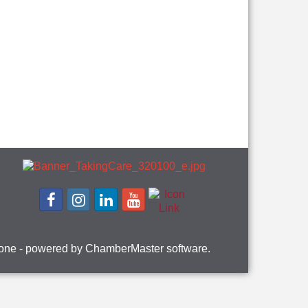
one
- powered by
ChamberMaster
software.