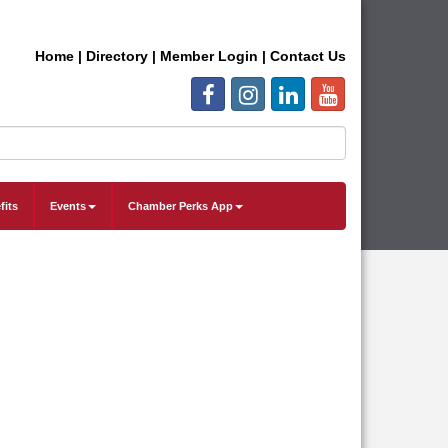
Home
|
Directory
|
Member Login
|
Contact Us
fits
Events
Chamber Perks App