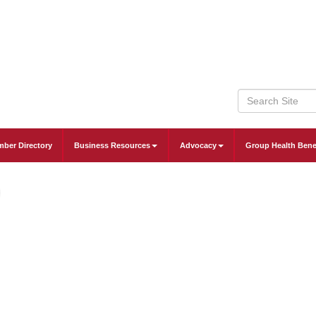
ber Directory
Business Resources
Advocacy
Group Health Bene