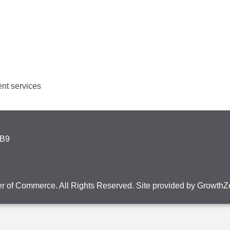
nt services
4B9
r of Commerce. All Rights Reserved. Site provided by
GrowthZ