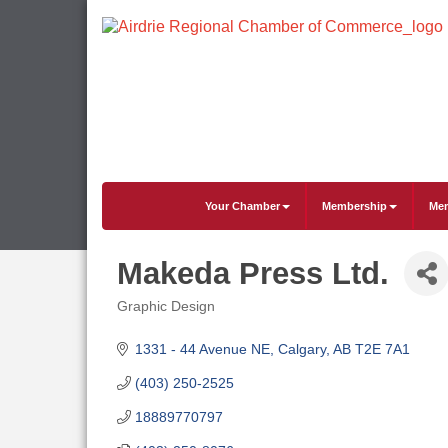
Your Chamber
Membership
Mem
Makeda Press Ltd.
Graphic Design
Categories
1331 - 44 Avenue NE
Calgary
AB
T2E 7A1
(403) 250-2525
18889770797