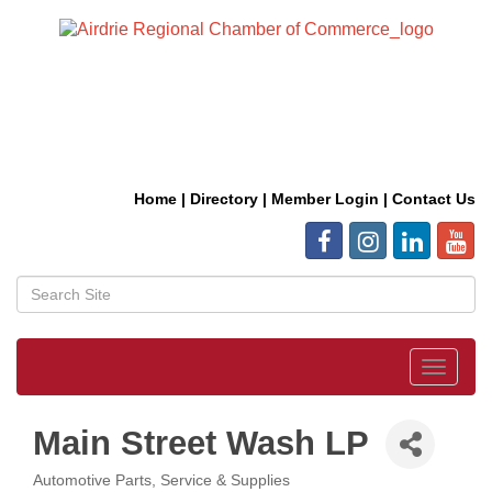
Home
|
Directory
|
Member Login
|
Contact Us
Toggle
navigat
Main Street Wash LP
Automotive Parts, Service & Supplies