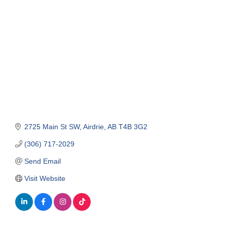
Categories
2725 Main St SW
Airdrie
AB
T4B 3G2
(306) 717-2029
Send Email
Visit Website