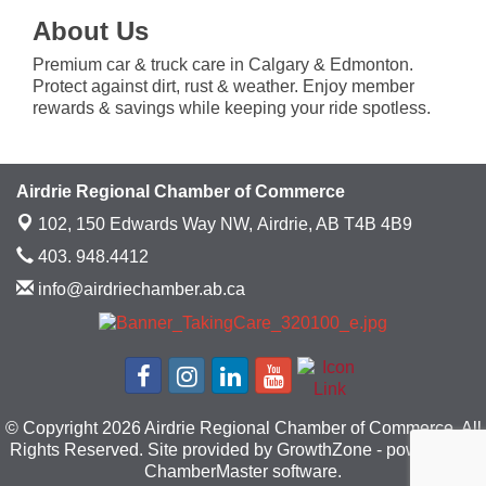
About Us
Premium car & truck care in Calgary & Edmonton.
Protect against dirt, rust & weather. Enjoy member
rewards & savings while keeping your ride spotless.
Airdrie Regional Chamber of Commerce
102, 150 Edwards Way NW,
Airdrie, AB T4B 4B9
403. 948.4412
info@airdriechamber.ab.ca
© Copyright 2026 Airdrie Regional Chamber of Commerce. All
Rights Reserved. Site provided by
GrowthZone
- powered by
ChamberMaster
software.