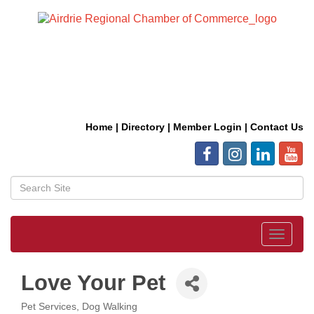
Home
|
Directory
|
Member Login
|
Contact Us
Toggle
navigat
Love Your Pet
Pet Services
Dog Walking