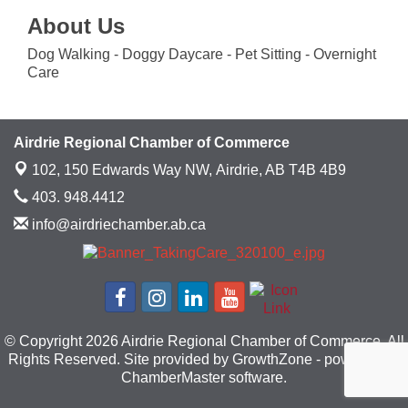
About Us
Dog Walking - Doggy Daycare - Pet Sitting - Overnight
Care
Airdrie Regional Chamber of Commerce
102, 150 Edwards Way NW,
Airdrie, AB T4B 4B9
403. 948.4412
info@airdriechamber.ab.ca
© Copyright 2026 Airdrie Regional Chamber of Commerce. All
Rights Reserved. Site provided by
GrowthZone
- powered by
ChamberMaster
software.