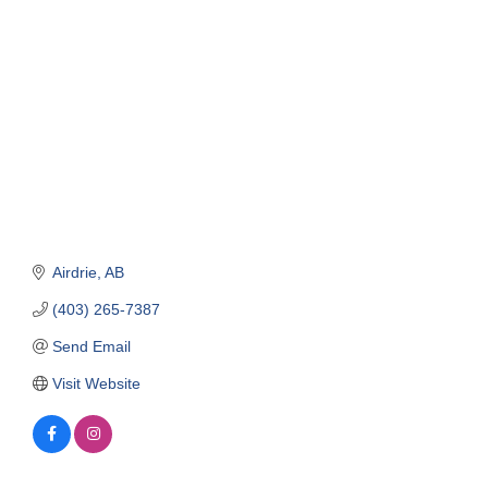
Categories
Airdrie
AB
(403) 265-7387
Send Email
Visit Website