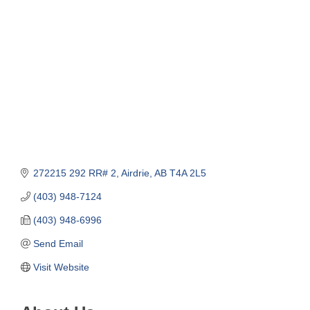
Categories
272215 292 RR# 2
Airdrie
AB
T4A 2L5
(403) 948-7124
(403) 948-6996
Send Email
Visit Website