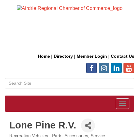
Home
|
Directory
|
Member Login
|
Contact Us
Toggle
navigat
Lone Pine R.V.
Recreation Vehicles - Parts, Accessories, Service