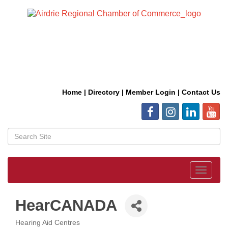
Home
|
Directory
|
Member Login
|
Contact Us
Toggle
navigat
HearCANADA
Hearing Aid Centres