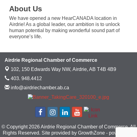
About Us
We have opened a new HearCANADA location in
Airdrie! As a global leader, our ambition is to unlock
human potential by making wonderful sound part of
everyone’s life.
Airdrie Regional Chamber of Commerce
102, 150 Edwards Way NW,
Airdrie, AB T4B 4B9
403. 948.4412
info@airdriechamber.ab.ca
© Copyright 2026 Airdrie Regional Chamber of Commerce. All
Rights Reserved. Site provided by
GrowthZone
- powered by