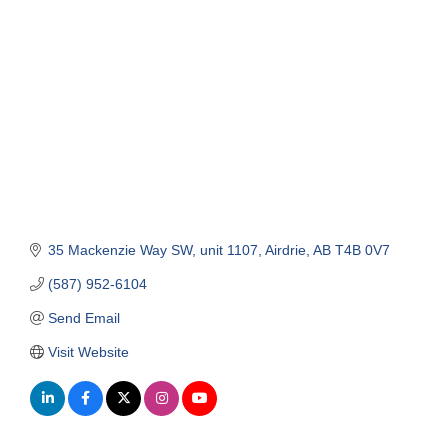
Categories
35 Mackenzie Way SW
unit 1107
Airdrie
AB
T4B 0V7
(587) 952-6104
Send Email
Visit Website