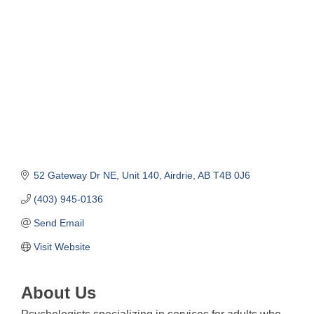
Categories
52 Gateway Dr NE
Unit 140
Airdrie
AB
T4B 0J6
(403) 945-0136
Send Email
Visit Website
About Us