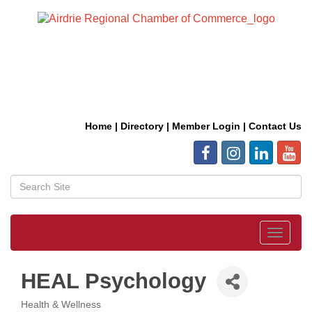
Home
|
Directory
|
Member Login
|
Contact Us
Toggle
navigat
HEAL Psychology
Health & Wellness