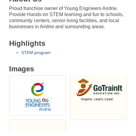
Proud franchise owner of Young Engineers Airdrie.
Provide Hands-on STEM learning and fun to schools,
community centers, senior living facilities, and local
businesses in Airdrie and surrounding areas.
Highlights
STEM program
Images