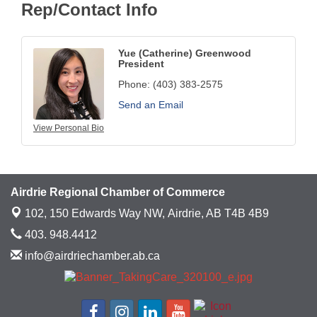
Rep/Contact Info
Yue (Catherine) Greenwood
President
Phone:
(403) 383-2575
Send an Email
View Personal Bio
Airdrie Regional Chamber of Commerce
102, 150 Edwards Way NW,
Airdrie, AB T4B 4B9
403. 948.4412
info@airdriechamber.ab.ca