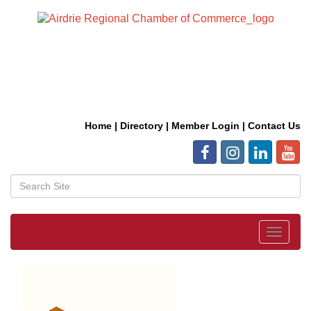
Home
|
Directory
|
Member Login
|
Contact Us
Toggle
navigat