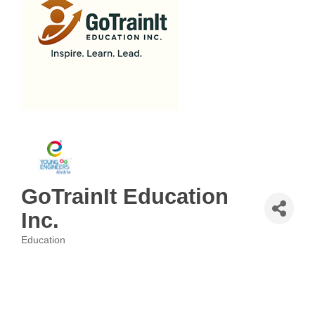
GoTrainIt Education
Inc.
Education
Categories