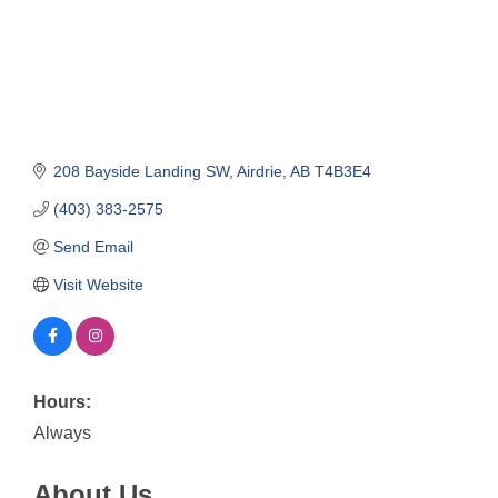
208 Bayside Landing SW
Airdrie
AB
T4B3E4
(403) 383-2575
Send Email
Visit Website
Hours:
Always
About Us