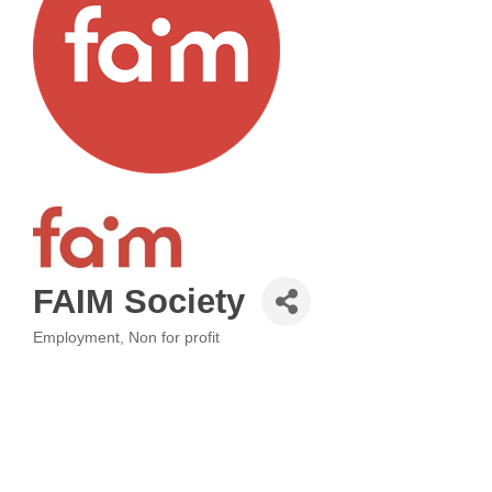
FAIM Society
Employment
Non for profit
Categories