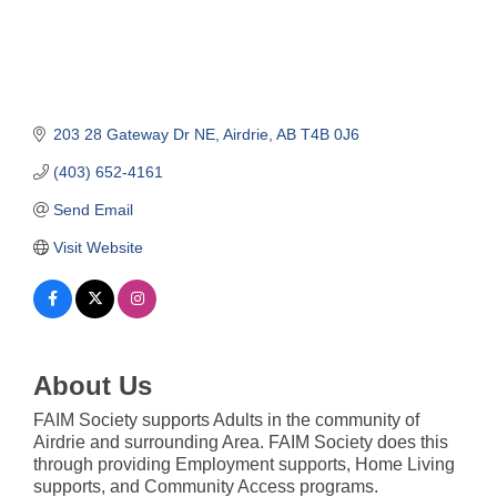
203 28 Gateway Dr NE
Airdrie
AB
T4B 0J6
(403) 652-4161
Send Email
Visit Website
About Us
FAIM Society supports Adults in the community of
Airdrie and surrounding Area. FAIM Society does this
through providing Employment supports, Home Living
supports, and Community Access programs.