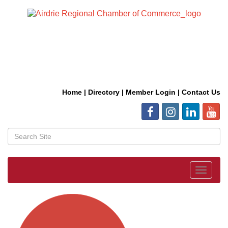
Home
|
Directory
|
Member Login
|
Contact Us
Toggle
navigat