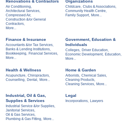
Renovations & Contractors
Organizations
Air Conditioning,
Childcare,
Clubs & Associations,
Architectural Services,
Community Health Centre,
Compressed Air,
Family Support,
More...
Construction &/or General
Contractors,
More...
Finance & Insurance
Government, Education &
Individuals
Accountants &/or Tax Services,
Banks & Lending Institutions,
Colleges,
Driver Education,
Bookkeeping,
Financial Services,
Economic Development,
Education,
More...
More...
Health & Wellness
Home & Garden
Acupuncture,
Chiropractors,
Arborists,
Chemical Sales,
Counselling,
Dental,
More...
Cleaning Products,
Cleaning Services,
More...
Industrial, Oil & Gas,
Legal
Supplies & Services
Incorporations,
Lawyers
Industrial Service &/or Supplies,
Janitorial Services,
Oil & Gas Services,
Plumbing & Gas Fitting,
More...