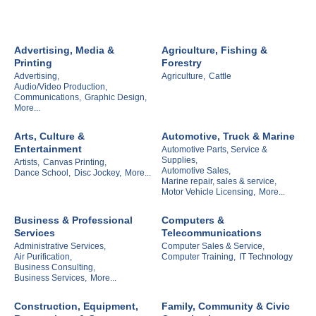
Advertising, Media &
Agriculture, Fishing &
Printing
Forestry
Advertising,
Agriculture,
Cattle
Audio/Video Production,
Communications,
Graphic Design,
More...
Arts, Culture &
Automotive, Truck & Marine
Entertainment
Automotive Parts, Service &
Supplies,
Artists,
Canvas Printing,
Automotive Sales,
Dance School,
Disc Jockey,
More...
Marine repair, sales & service,
Motor Vehicle Licensing,
More...
Business & Professional
Computers &
Services
Telecommunications
Administrative Services,
Computer Sales & Service,
Air Purification,
Computer Training,
IT Technology
Business Consulting,
Business Services,
More...
Construction, Equipment,
Family, Community & Civic