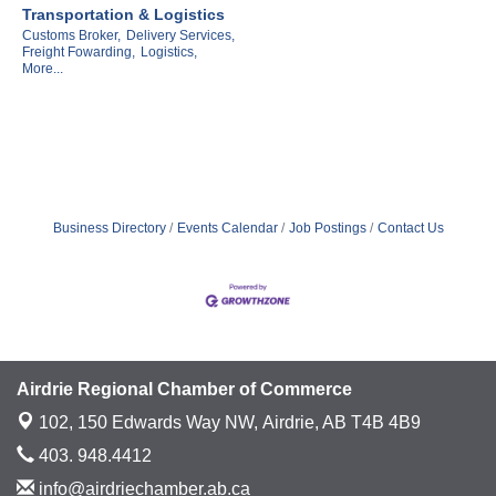
Transportation & Logistics
Customs Broker,
Delivery Services,
Freight Fowarding,
Logistics,
More...
Business Directory
Events Calendar
Job Postings
Contact Us
Airdrie Regional Chamber of Commerce
102, 150 Edwards Way NW,
Airdrie, AB T4B 4B9
403. 948.4412
info@airdriechamber.ab.ca