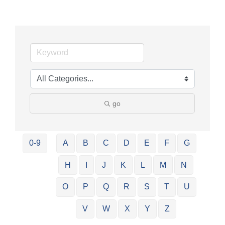
go
0-9
A
B
C
D
E
F
G
H
I
J
K
L
M
N
O
P
Q
R
S
T
U
V
W
X
Y
Z