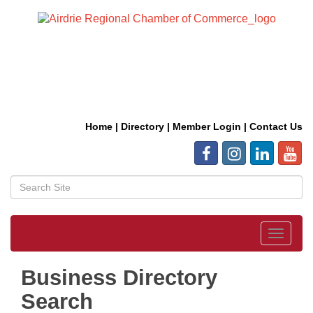
Home
|
Directory
|
Member Login
|
Contact Us
Toggle
navigat
Business Directory
Search