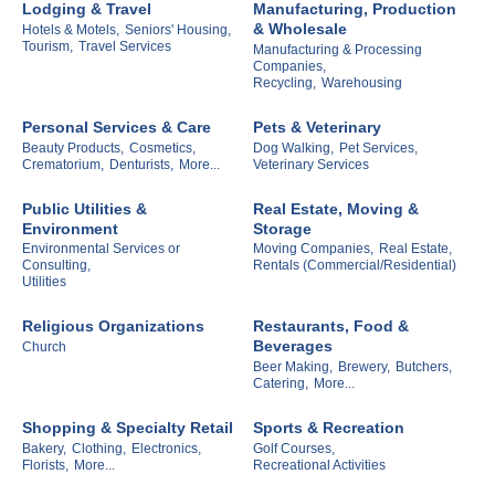
Lodging & Travel
Manufacturing, Production
& Wholesale
Hotels & Motels,
Seniors' Housing,
Tourism,
Travel Services
Manufacturing & Processing
Companies,
Recycling,
Warehousing
Personal Services & Care
Pets & Veterinary
Beauty Products,
Cosmetics,
Dog Walking,
Pet Services,
Crematorium,
Denturists,
More...
Veterinary Services
Public Utilities &
Real Estate, Moving &
Environment
Storage
Environmental Services or
Moving Companies,
Real Estate,
Consulting,
Rentals (Commercial/Residential)
Utilities
Religious Organizations
Restaurants, Food &
Beverages
Church
Beer Making,
Brewery,
Butchers,
Catering,
More...
Shopping & Specialty Retail
Sports & Recreation
Bakery,
Clothing,
Electronics,
Golf Courses,
Florists,
More...
Recreational Activities