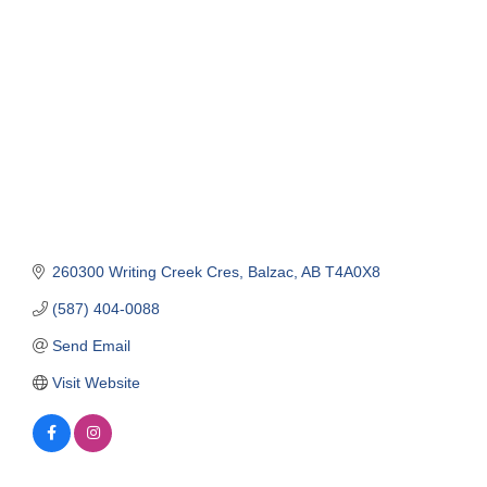
Categories
260300 Writing Creek Cres
Balzac
AB
T4A0X8
(587) 404-0088
Send Email
Visit Website