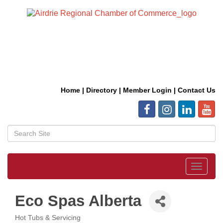
Home
|
Directory
|
Member Login
|
Contact Us
Toggle
navigat
Eco Spas Alberta
Hot Tubs & Servicing