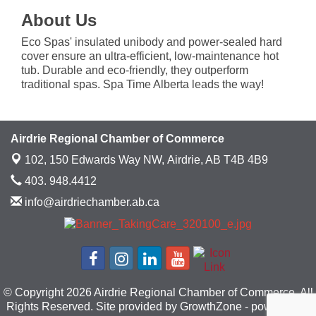
About Us
Eco Spas' insulated unibody and power-sealed hard
cover ensure an ultra-efficient, low-maintenance hot
tub. Durable and eco-friendly, they outperform
traditional spas. Spa Time Alberta leads the way!
Airdrie Regional Chamber of Commerce
102, 150 Edwards Way NW,
Airdrie, AB T4B 4B9
403. 948.4412
info@airdriechamber.ab.ca
© Copyright 2026 Airdrie Regional Chamber of Commerce. All
Rights Reserved. Site provided by
GrowthZone
- powered by