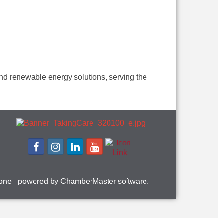
 and renewable energy solutions, serving the
one
- powered by
ChamberMaster
software.