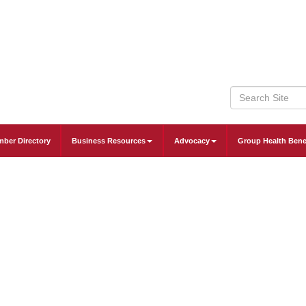
ber Directory
Business Resources
Advocacy
Group Health Bene