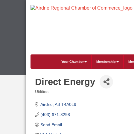
Your Chamber
Membership
Mem
Direct Energy
Utilities
Categories
Airdrie
AB
T4A0L9
(403) 671-3298
Send Email