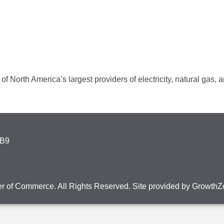
f North America’s largest providers of electricity, natural gas,
4B9
r of Commerce. All Rights Reserved. Site provided by
GrowthZ