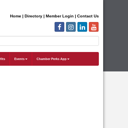
Home
|
Directory
|
Member Login
|
Contact Us
fits
Events
Chamber Perks App