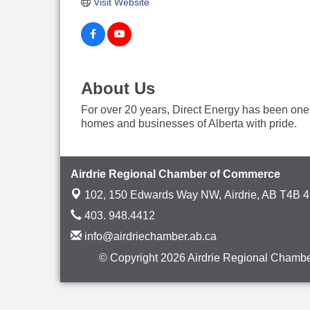
Visit Website
About Us
For over 20 years, Direct Energy has been one o
homes and businesses of Alberta with pride.
Airdrie Regional Chamber of Commerce
102, 150 Edwards Way NW,
Airdrie, AB T4B 
403. 948.4412
info@airdriechamber.ab.ca
© Copyright 2026 Airdrie Regional Chambe