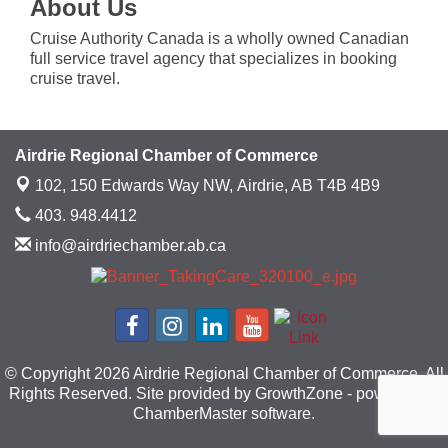
About Us
Cruise Authority Canada is a wholly owned Canadian
full service travel agency that specializes in booking
cruise travel.
Airdrie Regional Chamber of Commerce
102, 150 Edwards Way NW,
Airdrie, AB T4B 4B9
403. 948.4412
info@airdriechamber.ab.ca
© Copyright 2026 Airdrie Regional Chamber of Commerce. All
Rights Reserved. Site provided by
GrowthZone
- powered by
ChamberMaster
software.