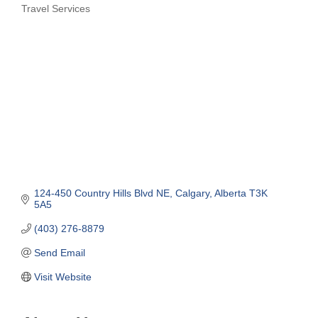
Travel Services
Categories
124-450 Country Hills Blvd NE
Calgary
Alberta
T3K 
5A5
(403) 276-8879
Send Email
Visit Website