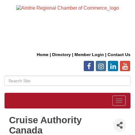
Home
|
Directory
|
Member Login
|
Contact Us
Toggle
navigat
Cruise Authority
Canada