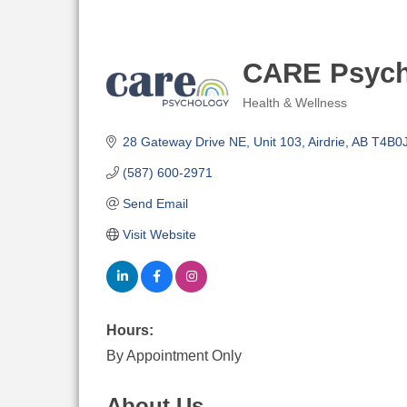
CARE Psych
Health & Wellness
Categories
28 Gateway Drive NE
Unit 103
Airdrie
AB
T4B0
(587) 600-2971
Send Email
Visit Website
Hours:
By Appointment Only
About Us