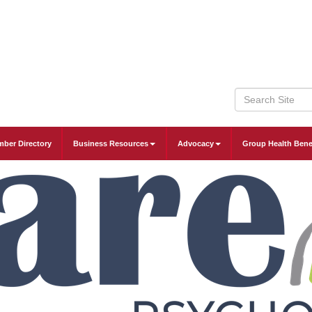
ber Directory
Business Resources
Advocacy
Group Health Bene