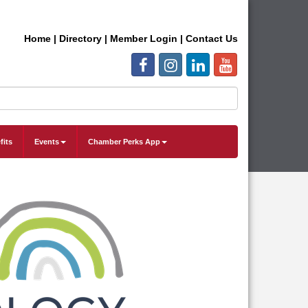
Home
|
Directory
|
Member Login
|
Contact Us
fits
Events
Chamber Perks App