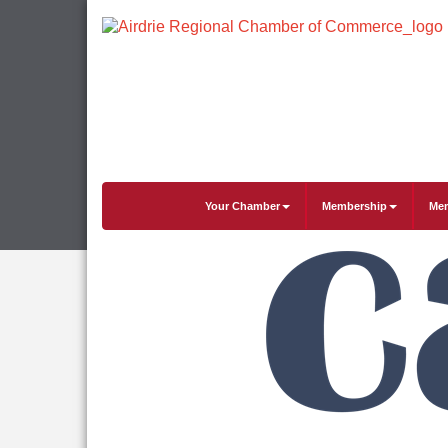
Your Chamber
Membership
Mem