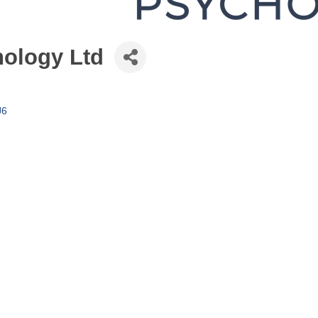
ology Ltd
J6