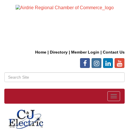
Home
|
Directory
|
Member Login
|
Contact Us
Toggle
navigat