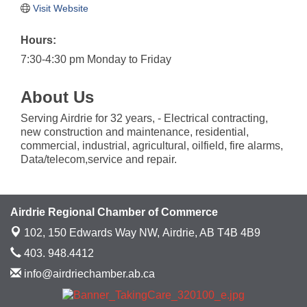
Visit Website
Hours:
7:30-4:30 pm Monday to Friday
About Us
Serving Airdrie for 32 years, - Electrical contracting,
new construction and maintenance, residential,
commercial, industrial, agricultural, oilfield, fire alarms,
Data/telecom,service and repair.
Airdrie Regional Chamber of Commerce
102, 150 Edwards Way NW,
Airdrie, AB T4B 4B9
403. 948.4412
info@airdriechamber.ab.ca