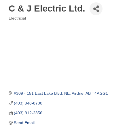
C & J Electric Ltd.
Electricial
Categories
#309 - 151 East Lake Blvd. NE
Airdrie
AB
T4A 2G1
(403) 948-8700
(403) 912-2356
Send Email