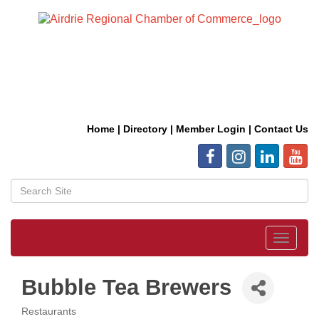
Home
|
Directory
|
Member Login
|
Contact Us
Toggle
navigat
Bubble Tea Brewers
Restaurants