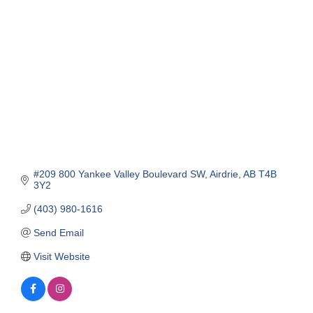
Categories
#209 800 Yankee Valley Boulevard SW
Airdrie
AB
T4B 
3Y2
(403) 980-1616
Send Email
Visit Website