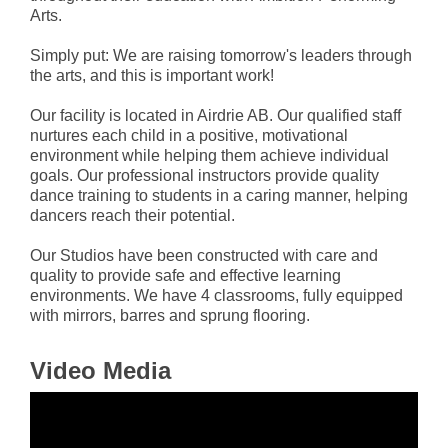
Arts.
Simply put: We are raising tomorrow's leaders through
the arts, and this is important work!
Our facility is located in Airdrie AB. Our qualified staff
nurtures each child in a positive, motivational
environment while helping them achieve individual
goals. Our professional instructors provide quality
dance training to students in a caring manner, helping
dancers reach their potential.
Our Studios have been constructed with care and
quality to provide safe and effective learning
environments. We have 4 classrooms, fully equipped
with mirrors, barres and sprung flooring.
Video Media