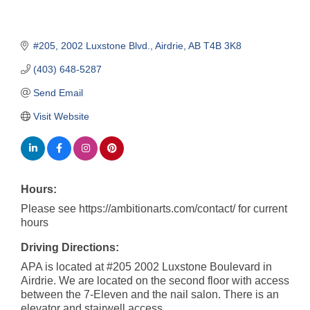
#205, 2002 Luxstone Blvd.
Airdrie
AB
T4B 3K8
(403) 648-5287
Send Email
Visit Website
Hours:
Please see https://ambitionarts.com/contact/ for current
hours
Driving Directions:
APA is located at #205 2002 Luxstone Boulevard in
Airdrie. We are located on the second floor with access
between the 7-Eleven and the nail salon. There is an
elevator and stairwell access.