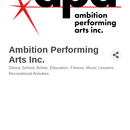
Ambition Performing
Arts Inc.
Dance School
Artists
Education
Fitness
Music Lessons
Categories
Recreational Activities