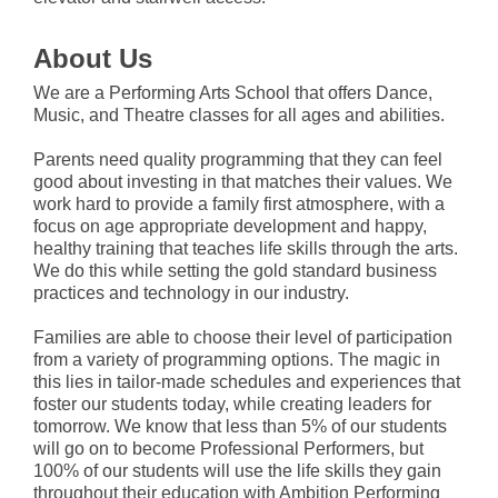
About Us
We are a Performing Arts School that offers Dance,
Music, and Theatre classes for all ages and abilities.
Parents need quality programming that they can feel
good about investing in that matches their values. We
work hard to provide a family first atmosphere, with a
focus on age appropriate development and happy,
healthy training that teaches life skills through the arts.
We do this while setting the gold standard business
practices and technology in our industry.
Families are able to choose their level of participation
from a variety of programming options. The magic in
this lies in tailor-made schedules and experiences that
foster our students today, while creating leaders for
tomorrow. We know that less than 5% of our students
will go on to become Professional Performers, but
100% of our students will use the life skills they gain
throughout their education with Ambition Performing