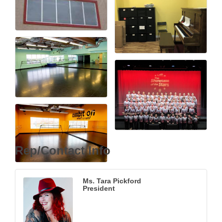
Rep/Contact Info
Ms. Tara Pickford
President