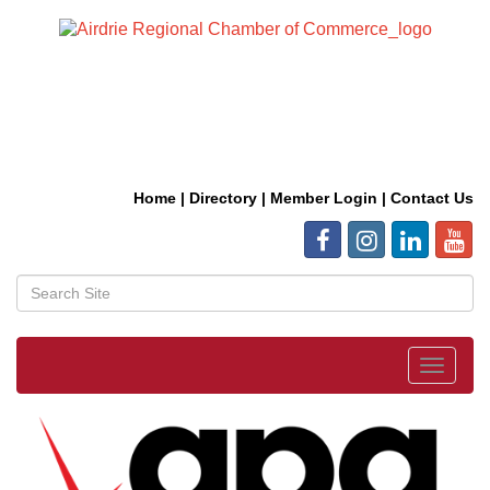
Home
|
Directory
|
Member Login
|
Contact Us
Toggle
navigat