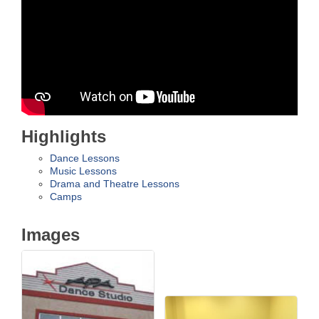
Highlights
Dance Lessons
Music Lessons
Drama and Theatre Lessons
Camps
Images