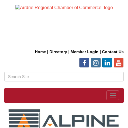
Home
|
Directory
|
Member Login
|
Contact Us
Toggle
navigat