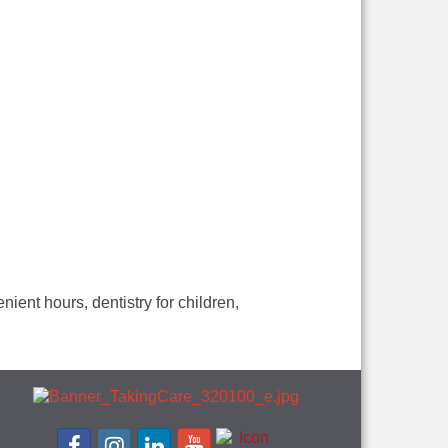
ient hours, dentistry for children,