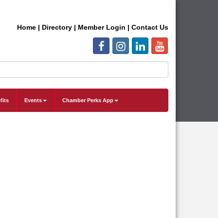
Home
|
Directory
|
Member Login
|
Contact Us
fits
Events
Chamber Perks App