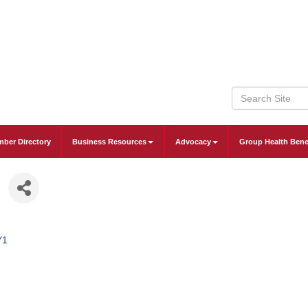
ber Directory
Business Resources
Advocacy
Group Health Bene
Y1