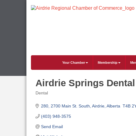
Your Chamber
Membership
Mem
Airdrie Springs Dental
Dental
Categories
280, 2700 Main St. South
Airdrie
Alberta 
T4B 2
(403) 948-3575
Send Email