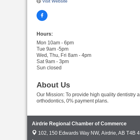
Visit Website
Hours:
Mon 10am - 6pm
Tue 9am -5pm
Wed, Thu, Fri 8am - 4pm
Sat 9am - 3pm
Sun closed
About Us
Our Mission: To provide high quality dentistry a
orthodontics, 0% payment plans.
Airdrie Regional Chamber of Commerce
102, 150 Edwards Way NW,
Airdrie, AB T4B 