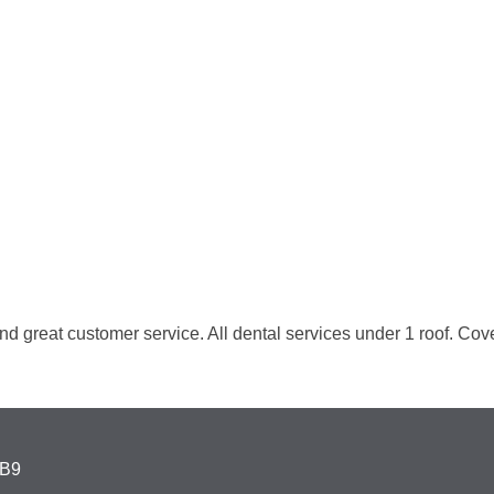
nd great customer service. All dental services under 1 roof. Coven
4B9